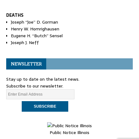
DEATHS
Joseph “Joe” D. Gorman
Henry W. Homrighausen
Eugene H. “Butch” Sensel
Joseph J. Neff
NEWSLETTER
Stay up to date on the latest news.
Subscribe to our newsletter.
Public Notice Illinois