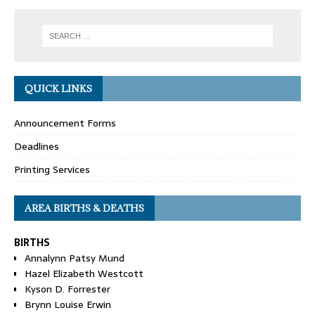
QUICK LINKS
Announcement Forms
Deadlines
Printing Services
AREA BIRTHS & DEATHS
BIRTHS
Annalynn Patsy Mund
Hazel Elizabeth Westcott
Kyson D. Forrester
Brynn Louise Erwin