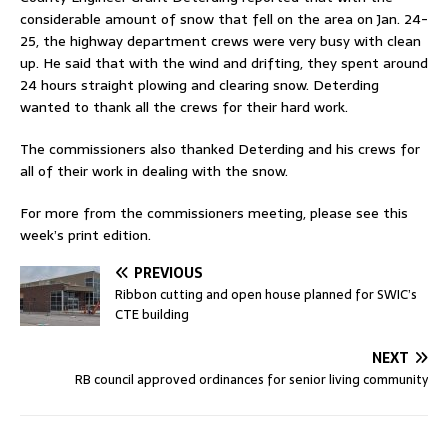
considerable amount of snow that fell on the area on Jan. 24-
25, the highway department crews were very busy with clean
up. He said that with the wind and drifting, they spent around
24 hours straight plowing and clearing snow. Deterding
wanted to thank all the crews for their hard work.
The commissioners also thanked Deterding and his crews for
all of their work in dealing with the snow.
For more from the commissioners meeting, please see this
week’s print edition.
PREVIOUS
Ribbon cutting and open house planned for SWIC’s
CTE building
NEXT
RB council approved ordinances for senior living community