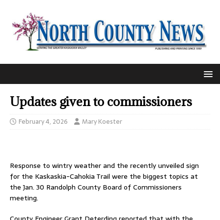
Updates given to commissioners
February 4, 2026
Mary Koester
Response to wintry weather and the recently unveiled sign
for the Kaskaskia-Cahokia Trail were the biggest topics at
the Jan. 30 Randolph County Board of Commissioners
meeting.
County Engineer Grant Deterding reported that with the