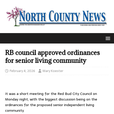
RB council approved ordinances
for senior living community
February 4, 2026
Mary Koester
It was a short meeting for the Red Bud City Council on
Monday night, with the biggest discussion being on the
ordinances for the proposed senior independent living
community.