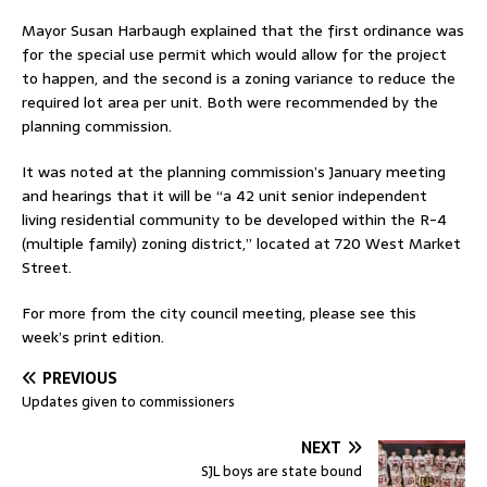
Mayor Susan Harbaugh explained that the first ordinance was
for the special use permit which would allow for the project
to happen, and the second is a zoning variance to reduce the
required lot area per unit. Both were recommended by the
planning commission.
It was noted at the planning commission’s January meeting
and hearings that it will be “a 42 unit senior independent
living residential community to be developed within the R-4
(multiple family) zoning district,” located at 720 West Market
Street.
For more from the city council meeting, please see this
week’s print edition.
PREVIOUS
Updates given to commissioners
NEXT
SJL boys are state bound