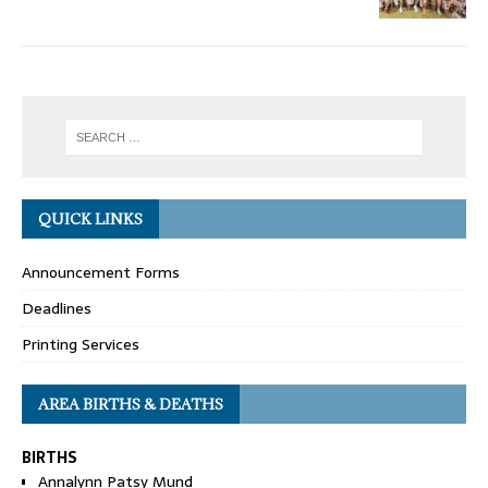
QUICK LINKS
Announcement Forms
Deadlines
Printing Services
AREA BIRTHS & DEATHS
BIRTHS
Annalynn Patsy Mund