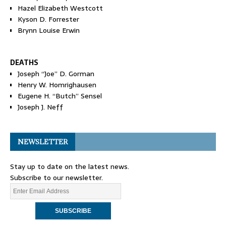
Hazel Elizabeth Westcott
Kyson D. Forrester
Brynn Louise Erwin
DEATHS
Joseph “Joe” D. Gorman
Henry W. Homrighausen
Eugene H. “Butch” Sensel
Joseph J. Neff
NEWSLETTER
Stay up to date on the latest news.
Subscribe to our newsletter.