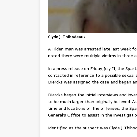
Clyde J. Thibodeaux
A Tilden man was arrested late last week for 
noted there were multiple victims in three a
In a press release on Friday, July 11, the S
contacted in reference to a possible sexual
Diercks was assigned the case and began an 
Diercks began the initial interviews and inv
to be much larger than originally believed. 
time and locations of the offenses, the Spa
General’s Office to assist in the investigatio
Identified as the suspect was Clyde J. Thibod