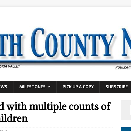
EWS
MILESTONES
PICK UP A COPY
SUBSCRIBE
 with multiple counts of
hildren