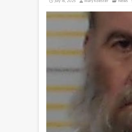
July 16, 2025
Mary Koester
News