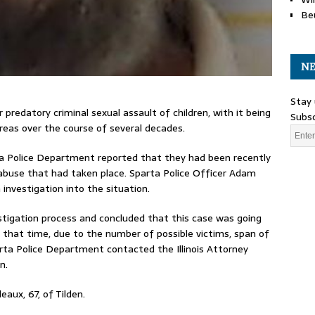
Be
NE
Stay 
predatory criminal sexual assault of children, with it being
Subsc
reas over the course of several decades.
parta Police Department reported that they had been recently
 abuse that had taken place. Sparta Police Officer Adam
investigation into the situation.
estigation process and concluded that this case was going
At that time, due to the number of possible victims, span of
rta Police Department contacted the Illinois Attorney
n.
eaux, 67, of Tilden.