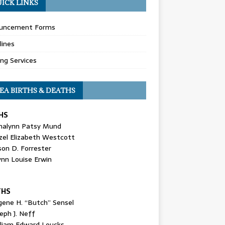
ICK LINKS
uncement Forms
lines
ing Services
EA BIRTHS & DEATHS
HS
nalynn Patsy Mund
zel Elizabeth Westcott
son D. Forrester
ynn Louise Erwin
THS
gene H. “Butch” Sensel
eph J. Neff
lliam Edward Loucks