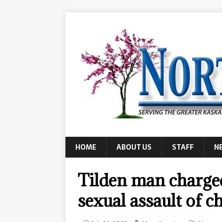
HOME
ABOUT US
STAFF
N
Tilden man charged
sexual assault of c