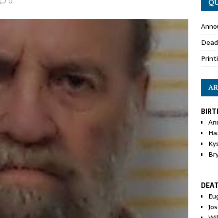
0
QU
Anno
Dead
Print
AR
BIRT
An
Ha
Ky
Br
DEA
Eu
Jos
Wi