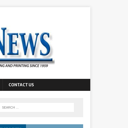
CONTACT US