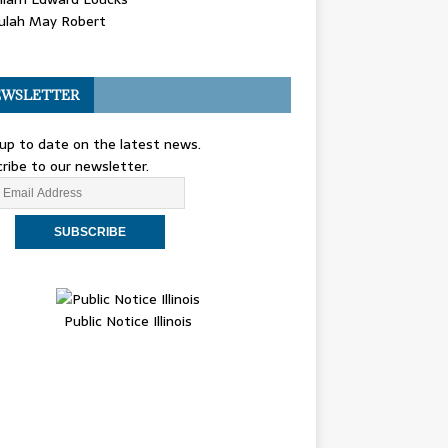
ulah May Robert
WSLETTER
up to date on the latest news.
ribe to our newsletter.
Public Notice Illinois