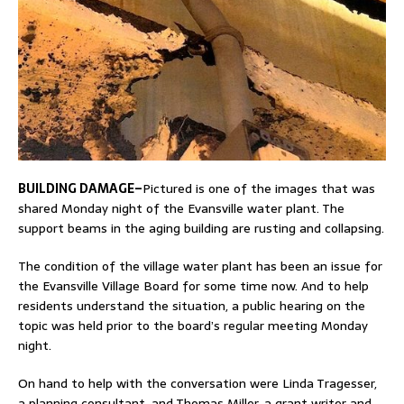
BUILDING DAMAGE–
Pictured is one of the images that was
shared Monday night of the Evansville water plant. The
support beams in the aging building are rusting and collapsing.
The condition of the village water plant has been an issue for
the Evansville Village Board for some time now. And to help
residents understand the situation, a public hearing on the
topic was held prior to the board’s regular meeting Monday
night.
On hand to help with the conversation were Linda Tragesser,
a planning consultant, and Thomas Miller, a grant writer and