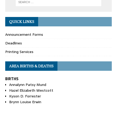
QUICK LINKS
Announcement Forms
Deadlines
Printing Services
AREA BIRTHS & DEATHS
BIRTHS
Annalynn Patsy Mund
Hazel Elizabeth Westcott
Kyson D. Forrester
Brynn Louise Erwin