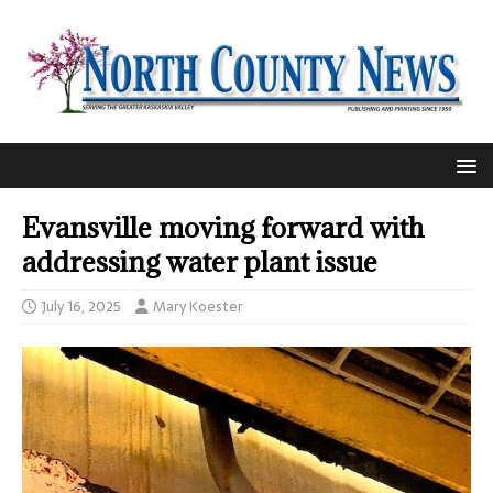
Evansville moving forward with
addressing water plant issue
July 16, 2025
Mary Koester