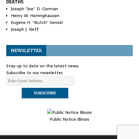
DEATHS
Joseph “Joe” D. Gorman
Henry W. Homrighausen
Eugene H. “Butch” Sensel
Joseph J. Neff
NEWSLETTER
Stay up to date on the latest news.
Subscribe to our newsletter.
Public Notice Illinois