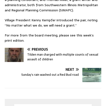
administrator, both from Southwestern Illinois Metropolitan
and Regional Planning Commission (SIMAPC).
Village President Kenny Kempfer introduced the pair, noting
“No matter what we do, we will need a grant.”
For more from the board meeting, please see this week’s
print edition.
PREVIOUS
Tilden man charged with multiple counts of sexual
assault of children
NEXT
Sunday’s rain washed out a Red Bud road