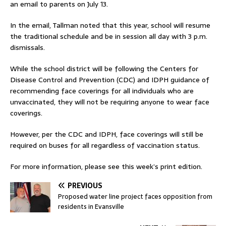
an email to parents on July 13.
In the email, Tallman noted that this year, school will resume
the traditional schedule and be in session all day with 3 p.m.
dismissals.
While the school district will be following the Centers for
Disease Control and Prevention (CDC) and IDPH guidance of
recommending face coverings for all individuals who are
unvaccinated, they will not be requiring anyone to wear face
coverings.
However, per the CDC and IDPH, face coverings will still be
required on buses for all regardless of vaccination status.
For more information, please see this week’s print edition.
PREVIOUS
Proposed water line project faces opposition from
residents in Evansville