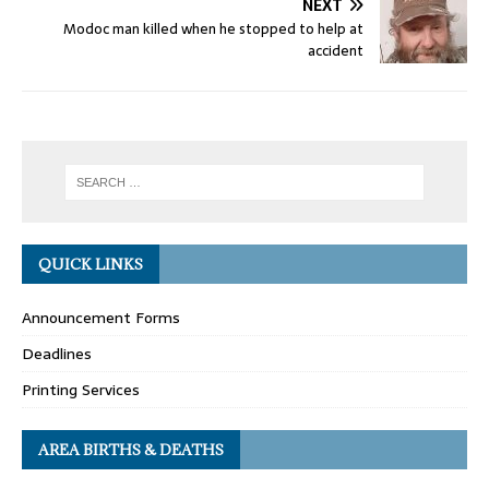
NEXT
Modoc man killed when he stopped to help at
accident
QUICK LINKS
Announcement Forms
Deadlines
Printing Services
AREA BIRTHS & DEATHS