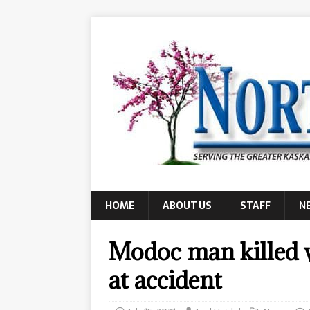
HOME
ABOUT US
STAFF
N
Modoc man killed 
at accident