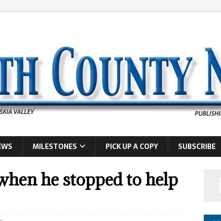
EWS
MILESTONES
PICK UP A COPY
SUBSCRIBE
when he stopped to help