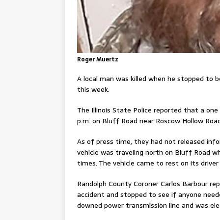
Roger Muertz
A local man was killed when he stopped to b
this week.
The Illinois State Police reported that a one 
p.m. on Bluff Road near Roscow Hollow Road
As of press time, they had not released info
vehicle was traveling north on Bluff Road wh
times. The vehicle came to rest on its driver s
Randolph County Coroner Carlos Barbour rep
accident and stopped to see if anyone need
downed power transmission line and was el