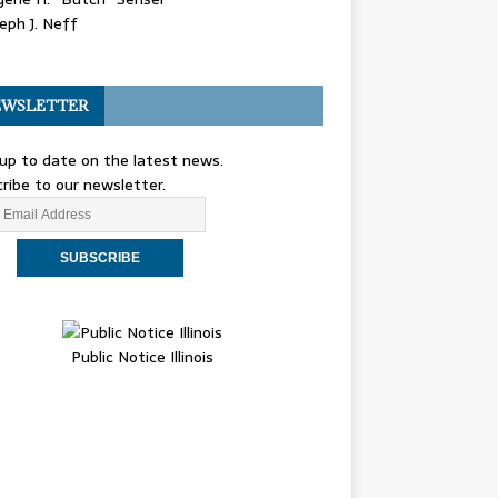
eph J. Neff
WSLETTER
up to date on the latest news.
ribe to our newsletter.
Public Notice Illinois