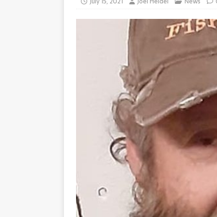
July 15, 2021
Joel Heidel
News