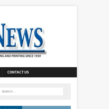
CONTACT US