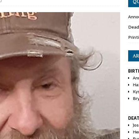
0
QU
Anno
Dead
Print
AR
BIRT
An
Ha
Ky
Br
DEA
Jo
He
Eu