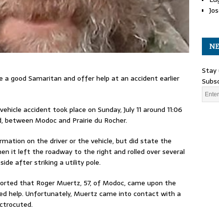
Jos
NE
Stay 
e a good Samaritan and offer help at an accident earlier
Subsc
vehicle accident took place on Sunday, July 11 around 11:06
, between Modoc and Prairie du Rocher.
rmation on the driver or the vehicle, but did state the
en it left the roadway to the right and rolled over several
ide after striking a utility pole.
orted that Roger Muertz, 57, of Modoc, came upon the
ed help. Unfortunately, Muertz came into contact with a
ectrocuted.