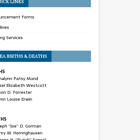
ICK LINKS
uncement Forms
lines
ing Services
EA BIRTHS & DEATHS
HS
nalynn Patsy Mund
zel Elizabeth Westcott
son D. Forrester
ynn Louise Erwin
THS
seph “Joe” D. Gorman
nry W. Homrighausen
gene H. “Butch” Sensel