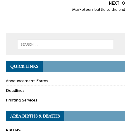
NEXT
Musketeers battle to the end
QUICK LINKS
Announcement Forms
Deadlines
Printing Services
AREA BIRTHS & DEATHS
BIRTHS