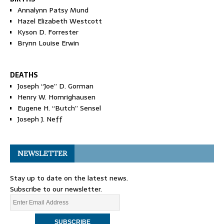
Annalynn Patsy Mund
Hazel Elizabeth Westcott
Kyson D. Forrester
Brynn Louise Erwin
DEATHS
Joseph “Joe” D. Gorman
Henry W. Homrighausen
Eugene H. “Butch” Sensel
Joseph J. Neff
NEWSLETTER
Stay up to date on the latest news.
Subscribe to our newsletter.