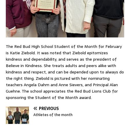
The Red Bud High School Student of the Month for February
is Katie Ziebold. It was noted that Ziebold epitomizes
kindness and dependability, and serves as the president of
Believe in Kindness. She treats adults and peers alike with
kindness and respect, and can be depended upon to always do
the right thing. Ziebold is pictured with her nominating
teachers Angela Dahm and Anne Sievers, and Principal Alan
Guehne. The school appreciates the Red Bud Lions Club for
sponsoring the Student of the Month award.
PREVIOUS
Athletes of the month