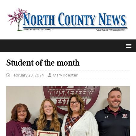
Student of the month
February 28, 2024
Mary Koester