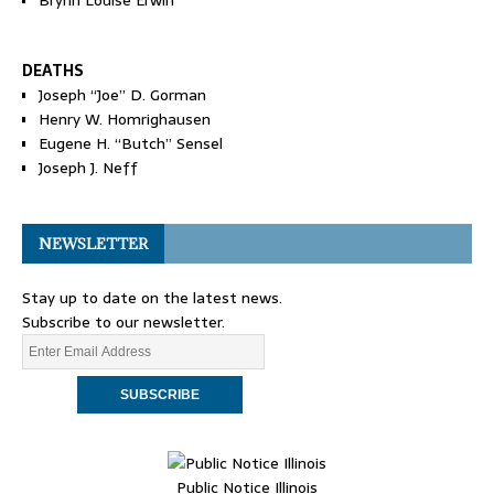
Brynn Louise Erwin
DEATHS
Joseph “Joe” D. Gorman
Henry W. Homrighausen
Eugene H. “Butch” Sensel
Joseph J. Neff
NEWSLETTER
Stay up to date on the latest news.
Subscribe to our newsletter.
Public Notice Illinois