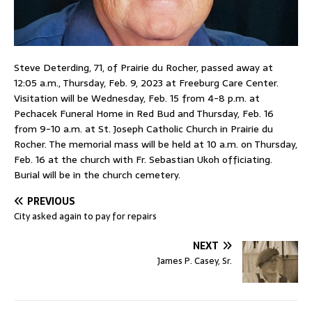
Steve Deterding, 71, of Prairie du Rocher, passed away at
12:05 a.m., Thursday, Feb. 9, 2023 at Freeburg Care Center.
Visitation will be Wednesday, Feb. 15 from 4-8 p.m. at
Pechacek Funeral Home in Red Bud and Thursday, Feb. 16
from 9-10 a.m. at St. Joseph Catholic Church in Prairie du
Rocher. The memorial mass will be held at 10 a.m. on Thursday,
Feb. 16 at the church with Fr. Sebastian Ukoh officiating.
Burial will be in the church cemetery.
PREVIOUS
City asked again to pay for repairs
NEXT
James P. Casey, Sr.