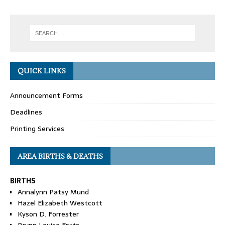
QUICK LINKS
Announcement Forms
Deadlines
Printing Services
AREA BIRTHS & DEATHS
BIRTHS
Annalynn Patsy Mund
Hazel Elizabeth Westcott
Kyson D. Forrester