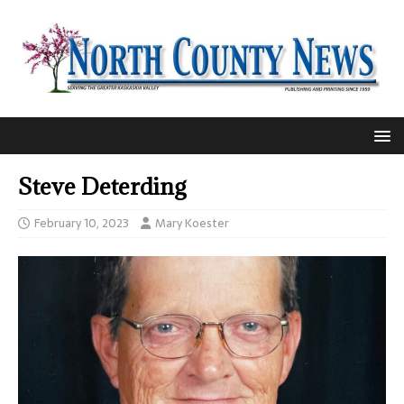
Steve Deterding
February 10, 2023
Mary Koester