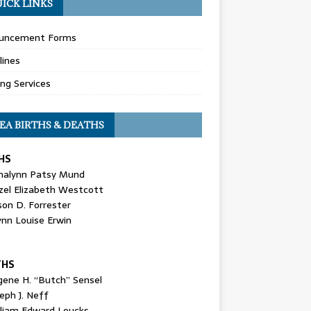
ICK LINKS
uncement Forms
lines
ing Services
EA BIRTHS & DEATHS
HS
nalynn Patsy Mund
zel Elizabeth Westcott
son D. Forrester
ynn Louise Erwin
THS
gene H. “Butch” Sensel
eph J. Neff
lliam Edward Loucks