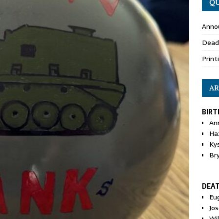
QU
Anno
Dead
Print
AR
BIRT
An
Ha
Ky
Br
DEA
Eu
Jos
Wi