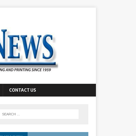
CONTACT US