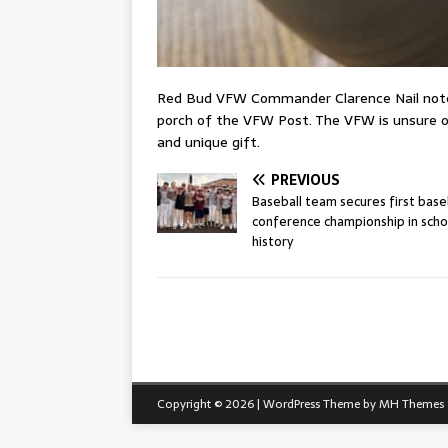
Red Bud VFW Commander Clarence Nail noted
porch of the VFW Post. The VFW is unsure of
and unique gift.
PREVIOUS
Baseball team secures first base
conference championship in scho
history
Copyright © 2026 | WordPress Theme by
MH Themes