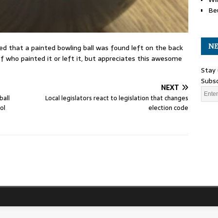
Be
NE
 that a painted bowling ball was found left on the back
 who painted it or left it, but appreciates this awesome
Stay 
Subsc
NEXT
ball
Local legislators react to legislation that changes
ol
election code