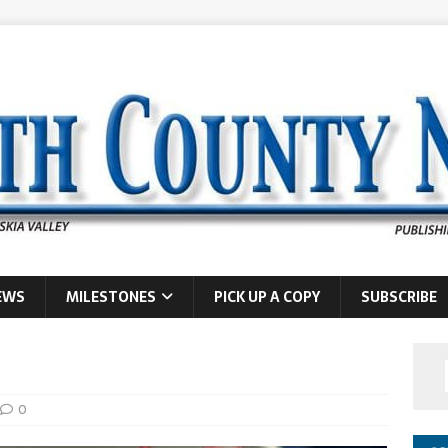
EWS
MILESTONES
PICK UP A COPY
SUBSCRIBE
0