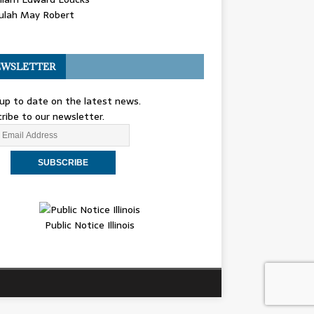
ulah May Robert
WSLETTER
up to date on the latest news.
ribe to our newsletter.
Public Notice Illinois