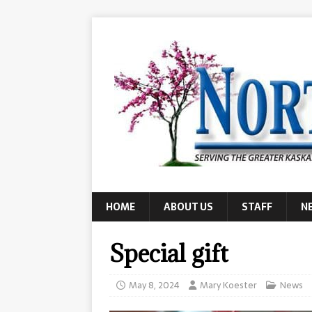
HOME
ABOUT US
STAFF
N
Special gift
May 8, 2024
Mary Koester
News