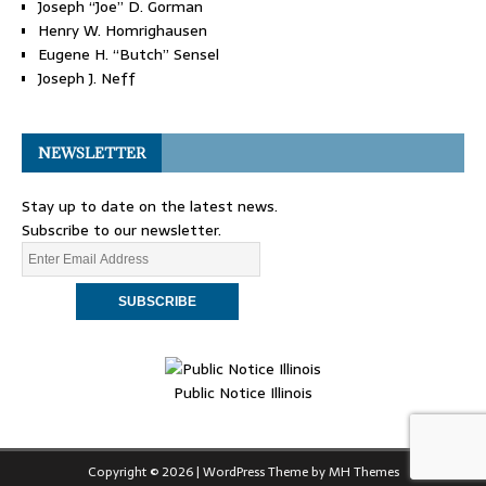
Joseph “Joe” D. Gorman
Henry W. Homrighausen
Eugene H. “Butch” Sensel
Joseph J. Neff
NEWSLETTER
Stay up to date on the latest news.
Subscribe to our newsletter.
Public Notice Illinois
Copyright © 2026 | WordPress Theme by
MH Themes