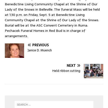
Benedictine Living Community Chapel at the Shrine of Our
Lady of the Snows in Belleville. The funeral Mass will be held
at 1:30 p.m. on Friday, Sept. 5 at Benedictine Living
Community Chapel at the Shrine of Our Lady of the Snows.
Burial will be at the ASC Convent Cemetery in Ruma.
Pechacek Funeral Homes in Red Bud is in charge of
arrangements.
PREVIOUS
Janice D. Muench
NEXT
Held ribbon cutting