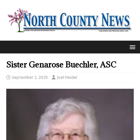
Sister Genarose Buechler, ASC
September 2, 2025
Joel Heidel