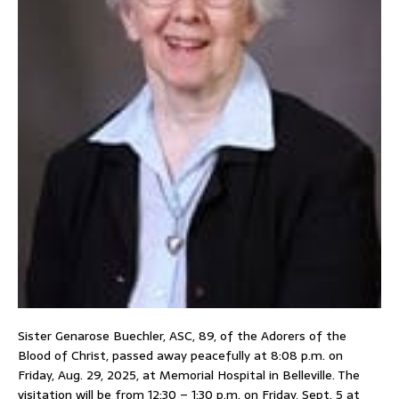
Sister Genarose Buechler, ASC, 89, of the Adorers of the
Blood of Christ, passed away peacefully at 8:08 p.m. on
Friday, Aug. 29, 2025, at Memorial Hospital in Belleville. The
visitation will be from 12:30 – 1:30 p.m. on Friday, Sept. 5 at