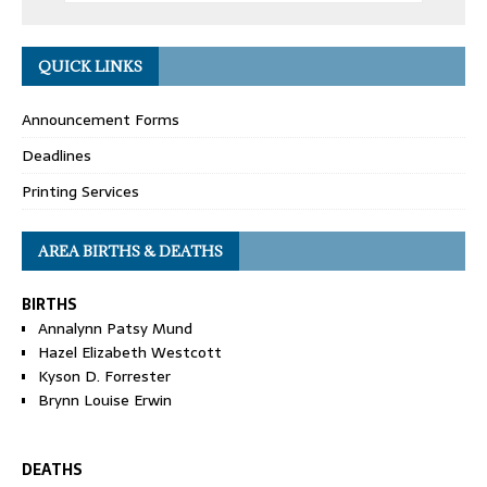
QUICK LINKS
Announcement Forms
Deadlines
Printing Services
AREA BIRTHS & DEATHS
BIRTHS
Annalynn Patsy Mund
Hazel Elizabeth Westcott
Kyson D. Forrester
Brynn Louise Erwin
DEATHS