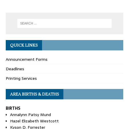
QUICK LINKS
Announcement Forms
Deadlines
Printing Services
AREA BIRTHS & DEATHS
BIRTHS
Annalynn Patsy Mund
Hazel Elizabeth Westcott
Kyson D. Forrester