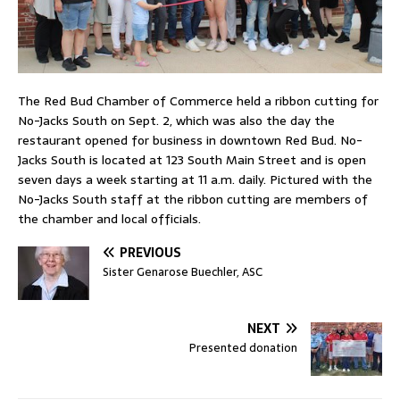
The Red Bud Chamber of Commerce held a ribbon cutting for
No-Jacks South on Sept. 2, which was also the day the
restaurant opened for business in downtown Red Bud. No-
Jacks South is located at 123 South Main Street and is open
seven days a week starting at 11 a.m. daily. Pictured with the
No-Jacks South staff at the ribbon cutting are members of
the chamber and local officials.
PREVIOUS
Sister Genarose Buechler, ASC
NEXT
Presented donation