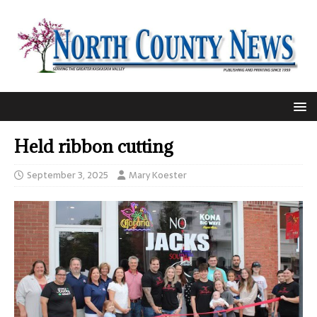
Held ribbon cutting
September 3, 2025
Mary Koester