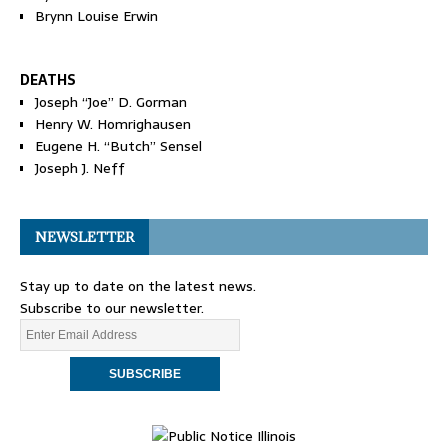
Brynn Louise Erwin
DEATHS
Joseph “Joe” D. Gorman
Henry W. Homrighausen
Eugene H. “Butch” Sensel
Joseph J. Neff
NEWSLETTER
Stay up to date on the latest news.
Subscribe to our newsletter.