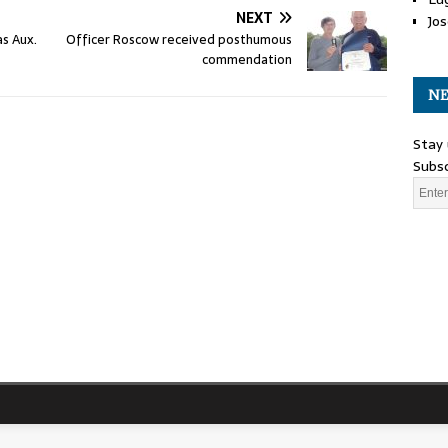
NEXT
Jos
as Aux.
Officer Roscow received posthumous
commendation
NE
Stay 
Subsc