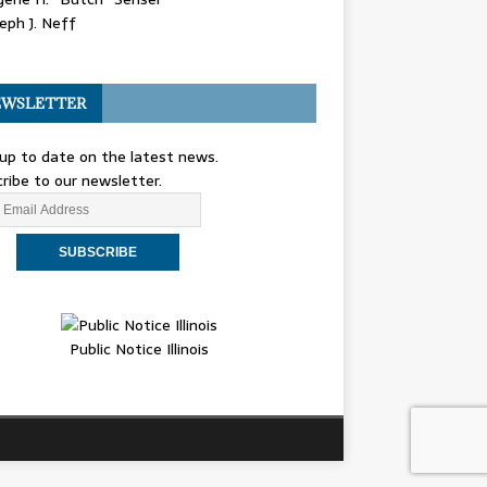
eph J. Neff
WSLETTER
up to date on the latest news.
ribe to our newsletter.
Public Notice Illinois