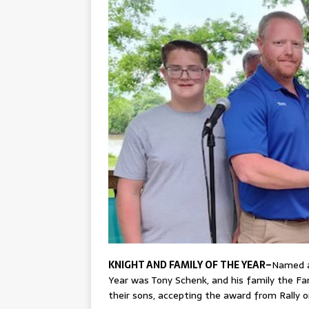
KNIGHT AND FAMILY OF THE YEAR–
Named as
Year was Tony Schenk, and his family the Fam
their sons, accepting the award from Rally 