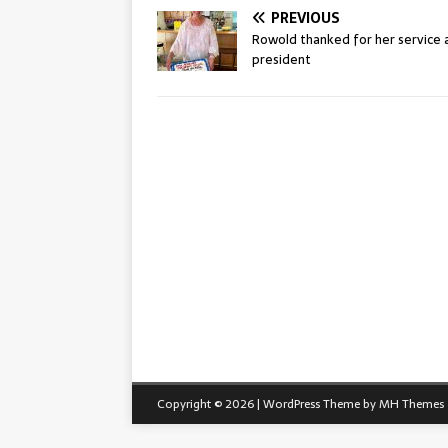
PREVIOUS
Rowold thanked for her service 
president
Copyright © 2026 | WordPress Theme by
MH Themes