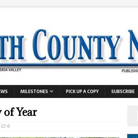
EWS
MILESTONES
PICK UP A COPY
SUBSCRIBE
 of Year
0