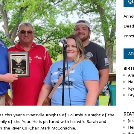
QU
Anno
Dead
Print
AR
BIRT
An
Ha
Ky
Br
DEA
 this year’s Evansville Knights of Columbus Knight of the
Jo
ily of the Year. He is pictured with his wife Sarah and
He
on the River Co-Chair Mark McConachie.
Eu