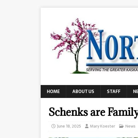
HOME
ABOUT US
STAFF
N
Schenks are Family
June 18, 2025
Mary Koester
News