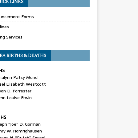
ICK LINKS
uncement Forms
lines
ing Services
EA BIRTHS & DEATHS
HS
nalynn Patsy Mund
zel Elizabeth Westcott
son D. Forrester
ynn Louise Erwin
THS
seph “Joe” D. Gorman
nry W. Homrighausen
gene H. “Butch” Sensel