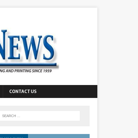
CONTACT US