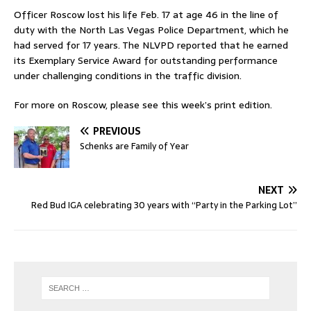
Officer Roscow lost his life Feb. 17 at age 46 in the line of
duty with the North Las Vegas Police Department, which he
had served for 17 years. The NLVPD reported that he earned
its Exemplary Service Award for outstanding performance
under challenging conditions in the traffic division.
For more on Roscow, please see this week’s print edition.
PREVIOUS
Schenks are Family of Year
NEXT
Red Bud IGA celebrating 30 years with “Party in the Parking Lot”