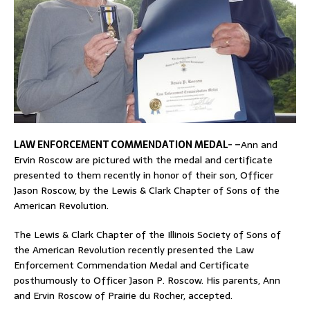
LAW ENFORCEMENT COMMENDATION MEDAL- –
Ann and
Ervin Roscow are pictured with the medal and certificate
presented to them recently in honor of their son, Officer
Jason Roscow, by the Lewis & Clark Chapter of Sons of the
American Revolution.
The Lewis & Clark Chapter of the Illinois Society of Sons of
the American Revolution recently presented the Law
Enforcement Commendation Medal and Certificate
posthumously to Officer Jason P. Roscow. His parents, Ann
and Ervin Roscow of Prairie du Rocher, accepted.