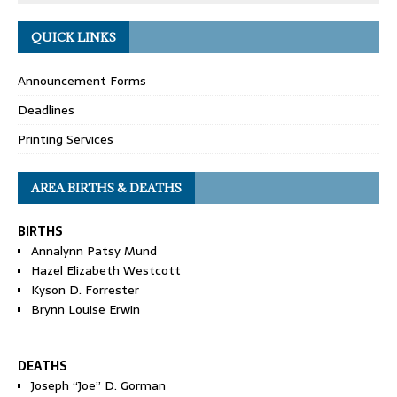
QUICK LINKS
Announcement Forms
Deadlines
Printing Services
AREA BIRTHS & DEATHS
BIRTHS
Annalynn Patsy Mund
Hazel Elizabeth Westcott
Kyson D. Forrester
Brynn Louise Erwin
DEATHS
Joseph “Joe” D. Gorman