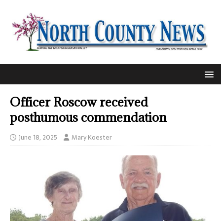
Officer Roscow received
posthumous commendation
June 18, 2025
Mary Koester