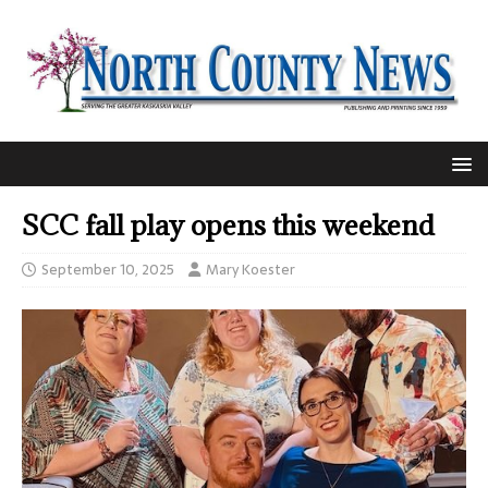
SCC fall play opens this weekend
September 10, 2025
Mary Koester