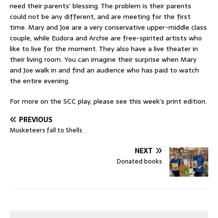
need their parents’ blessing. The problem is their parents
could not be any different, and are meeting for the first
time. Mary and Joe are a very conservative upper-middle class
couple, while Eudora and Archie are free-spirited artists who
like to live for the moment. They also have a live theater in
their living room. You can imagine their surprise when Mary
and Joe walk in and find an audience who has paid to watch
the entire evening.
For more on the SCC play, please see this week’s print edition.
PREVIOUS
Musketeers fall to Shells
NEXT
Donated books