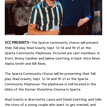
SCC PRESENTS–
The Sparta Community Chorus will present
their fall play, Mad Gravity, Sept. 12-14 and 19-21 at the
Sparta Community Playhouse. Pictured are cast members: in
front: Jimmy Gardner and Jalene Goetting; in back: Erica Revis,
Alaina Smith and Bill Revis.
The Sparta Community Chorus will be presenting their fall
play, Mad Gravity, Sept. 12-14 and 19-21 at the Sparta
Community Playhouse. The playhouse is still located in the
lobby of the former Showtime Cinema in Sparta.
Mad Gravity is directed by Laura and David Goetting, and tells
the story of a young couple who want to get married, and