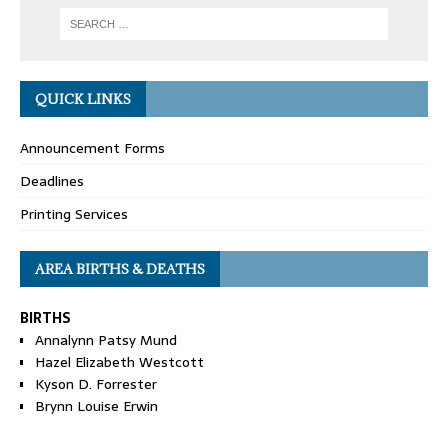
QUICK LINKS
Announcement Forms
Deadlines
Printing Services
AREA BIRTHS & DEATHS
BIRTHS
Annalynn Patsy Mund
Hazel Elizabeth Westcott
Kyson D. Forrester
Brynn Louise Erwin