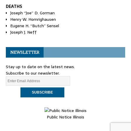
DEATHS
Joseph “Joe” D. Gorman
Henry W. Homrighausen
Eugene H. “Butch” Sensel
Joseph J. Neff
NEWSLETTER
Stay up to date on the latest news.
Subscribe to our newsletter.
Public Notice Illinois