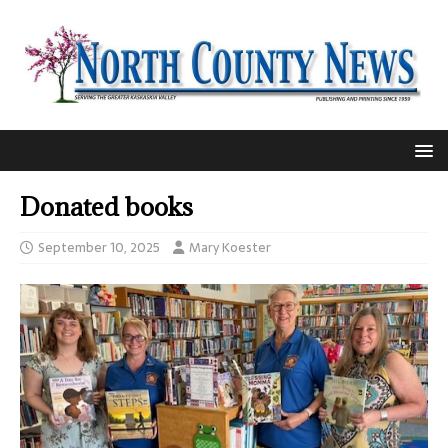
Donated books
September 10, 2025
Mary Koester