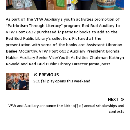
As part of the VFW Auxiliary’s youth activities promotion of
“Patriotism Through Literacy” program, Red Bud Auxiliary to
VFW Post 6632 purchased 17 patriotic books to add to the
Red Bud Public Library’s collection. Pictured at the
presentation with some of the books are: Assistant Librarian
Bailee McCarthy, VFW Post 6632 Auxiliary President Bronda
Hubler, Auxiliary Senior Vice/Youth Activities Chairman Kathryn
Rowold and Red Bud Public Library Director Jamie Joost.
PREVIOUS
SCC fall play opens this weekend
NEXT
VFW and Auxiliary announce the kick-off of annual scholarships and
contests