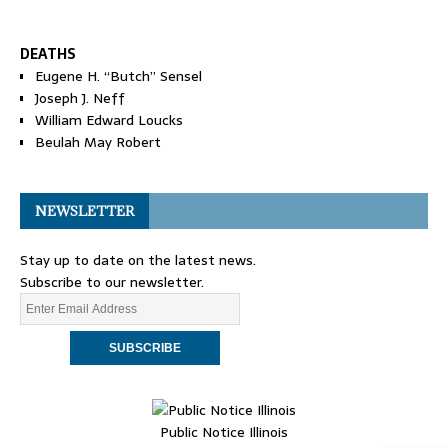
DEATHS
Eugene H. “Butch” Sensel
Joseph J. Neff
William Edward Loucks
Beulah May Robert
NEWSLETTER
Stay up to date on the latest news.
Subscribe to our newsletter.
Public Notice Illinois