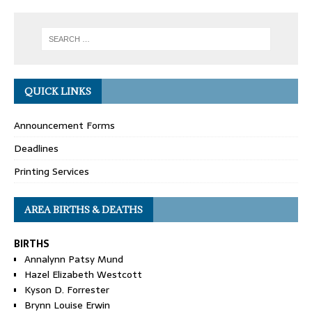
QUICK LINKS
Announcement Forms
Deadlines
Printing Services
AREA BIRTHS & DEATHS
BIRTHS
Annalynn Patsy Mund
Hazel Elizabeth Westcott
Kyson D. Forrester
Brynn Louise Erwin