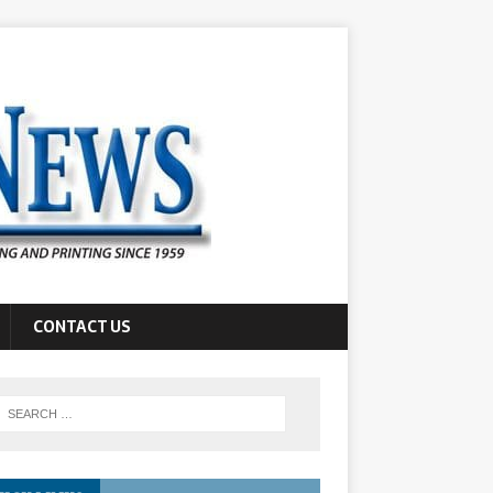
CONTACT US