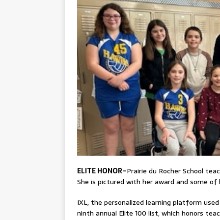
ELITE HONOR–
Prairie du Rocher School teac
She is pictured with her award and some of 
IXL, the personalized learning platform used
ninth annual Elite 100 list, which honors 