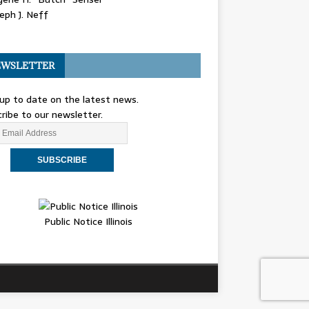
eph J. Neff
WSLETTER
up to date on the latest news.
ribe to our newsletter.
Public Notice Illinois