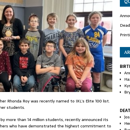
QU
Anno
Dead
Print
AR
BIRT
An
Ha
Ky
Br
her Rhonda Roy was recently named to IXL’s Elite 100 list.
her students.
DEA
Jo
 by more than 14 million students, recently announced its
He
teachers who have demonstrated the highest commitment to
Eu