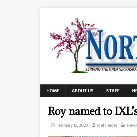
HOME
ABOUT US
STAFF
N
Roy named to IXL’s 
February 15, 2023
Joel Heidel
News