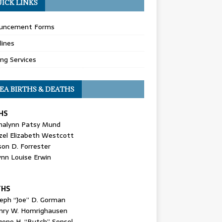
ICK LINKS
uncement Forms
lines
ing Services
EA BIRTHS & DEATHS
HS
nalynn Patsy Mund
zel Elizabeth Westcott
son D. Forrester
ynn Louise Erwin
THS
seph “Joe” D. Gorman
nry W. Homrighausen
gene H. “Butch” Sensel