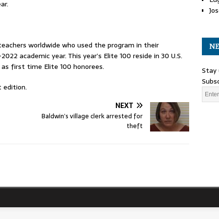
ar.
Jos
teachers worldwide who used the program in their
NE
022 academic year. This year’s Elite 100 reside in 30 U.S.
as first time Elite 100 honorees.
Stay 
Subsc
 edition.
NEXT
Baldwin’s village clerk arrested for
theft