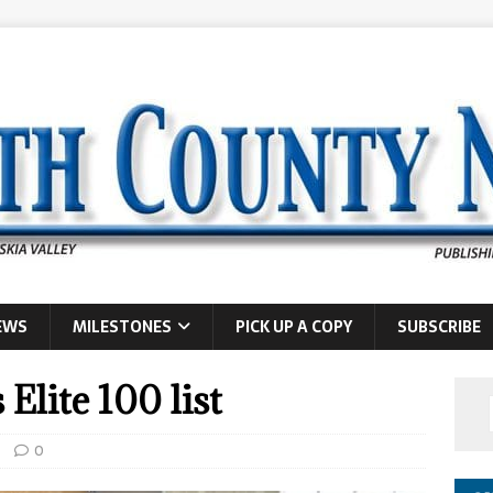
EWS
MILESTONES
PICK UP A COPY
SUBSCRIBE
Elite 100 list
0