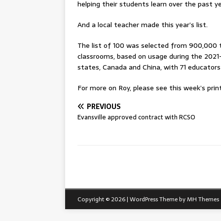
helping their students learn over the past ye
And a local teacher made this year’s list.
The list of 100 was selected from 900,000 
classrooms, based on usage during the 2021-2
states, Canada and China, with 71 educators 
For more on Roy, please see this week’s print
PREVIOUS
Evansville approved contract with RCSO
Copyright © 2026 | WordPress Theme by
MH Themes