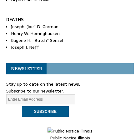
DEATHS
Joseph “Joe” D. Gorman
Henry W. Homrighausen
Eugene H. “Butch” Sensel
Joseph J. Neff
NEWSLETTER
Stay up to date on the latest news.
Subscribe to our newsletter.
Public Notice Illinois