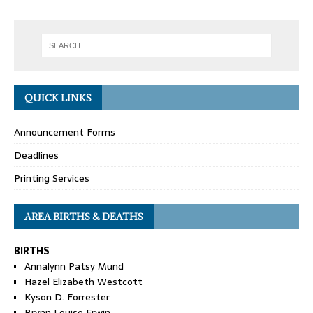
QUICK LINKS
Announcement Forms
Deadlines
Printing Services
AREA BIRTHS & DEATHS
BIRTHS
Annalynn Patsy Mund
Hazel Elizabeth Westcott
Kyson D. Forrester
Brynn Louise Erwin