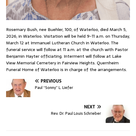
Rosemary Bush, nee Buehler, 100, of Waterloo, died March 5,
2026, in Waterloo. Visitation will be held 9-11 a.m. on Thursday,
March 12 at Immanuel Lutheran Church in Waterloo. The
funeral service will follow at 11 a.m. at the church with Pastor
Benjamin Hayter officiating. Interment will follow at Lake
View Memorial Cemetery in Fairview Heights. Quernheim
Funeral Home of Waterloo is in charge of the arrangements.
PREVIOUS
Paul “Sonny” L. Liefer
NEXT
Rev. Dr. Paul Louis Schrieber