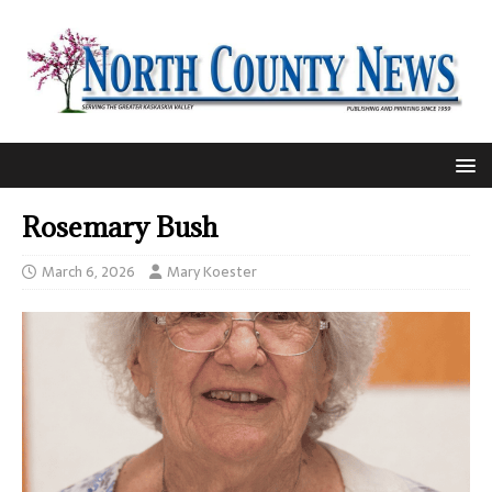
Rosemary Bush
March 6, 2026
Mary Koester