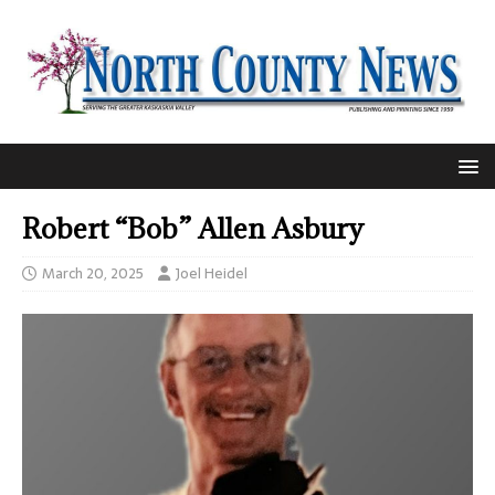
Robert “Bob” Allen Asbury
March 20, 2025
Joel Heidel