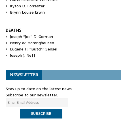
Kyson D. Forrester
Brynn Louise Erwin
DEATHS
Joseph “Joe” D. Gorman
Henry W. Homrighausen
Eugene H. “Butch” Sensel
Joseph J. Neff
NEWSLETTER
Stay up to date on the latest news.
Subscribe to our newsletter.