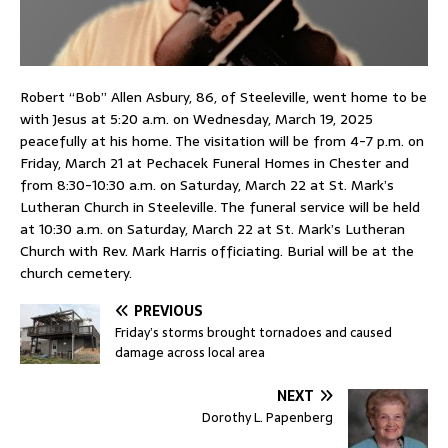
Robert “Bob” Allen Asbury, 86, of Steeleville, went home to be
with Jesus at 5:20 a.m. on Wednesday, March 19, 2025
peacefully at his home. The visitation will be from 4-7 p.m. on
Friday, March 21 at Pechacek Funeral Homes in Chester and
from 8:30-10:30 a.m. on Saturday, March 22 at St. Mark’s
Lutheran Church in Steeleville. The funeral service will be held
at 10:30 a.m. on Saturday, March 22 at St. Mark’s Lutheran
Church with Rev. Mark Harris officiating. Burial will be at the
church cemetery.
PREVIOUS
Friday’s storms brought tornadoes and caused
damage across local area
NEXT
Dorothy L. Papenberg