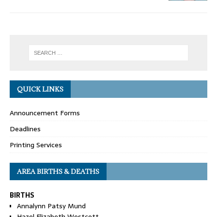
QUICK LINKS
Announcement Forms
Deadlines
Printing Services
AREA BIRTHS & DEATHS
BIRTHS
Annalynn Patsy Mund
Hazel Elizabeth Westcott