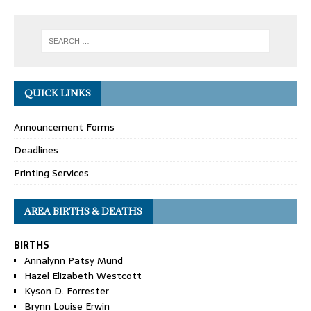
QUICK LINKS
Announcement Forms
Deadlines
Printing Services
AREA BIRTHS & DEATHS
BIRTHS
Annalynn Patsy Mund
Hazel Elizabeth Westcott
Kyson D. Forrester
Brynn Louise Erwin