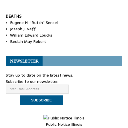
DEATHS
Eugene H. “Butch” Sensel
Joseph J. Neff
William Edward Loucks
Beulah May Robert
NEWSLETTER
Stay up to date on the latest news.
Subscribe to our newsletter.
Public Notice Illinois