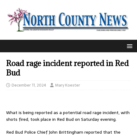
Road rage incident reported in Red
Bud
December 11, 2024
Mary Koester
What is being reported as a potential road rage incident, with
shots fired, took place in Red Bud on Saturday evening.
Red Bud Police Chief John Brittingham reported that the