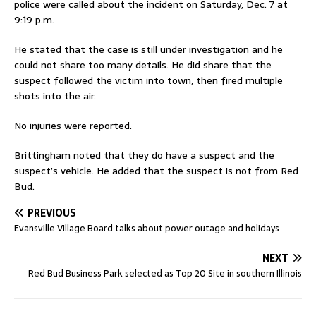
police were called about the incident on Saturday, Dec. 7 at
9:19 p.m.
He stated that the case is still under investigation and he
could not share too many details. He did share that the
suspect followed the victim into town, then fired multiple
shots into the air.
No injuries were reported.
Brittingham noted that they do have a suspect and the
suspect’s vehicle. He added that the suspect is not from Red
Bud.
PREVIOUS
Evansville Village Board talks about power outage and holidays
NEXT
Red Bud Business Park selected as Top 20 Site in southern Illinois