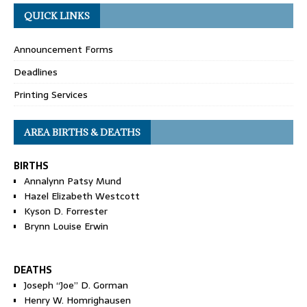
QUICK LINKS
Announcement Forms
Deadlines
Printing Services
AREA BIRTHS & DEATHS
BIRTHS
Annalynn Patsy Mund
Hazel Elizabeth Westcott
Kyson D. Forrester
Brynn Louise Erwin
DEATHS
Joseph “Joe” D. Gorman
Henry W. Homrighausen