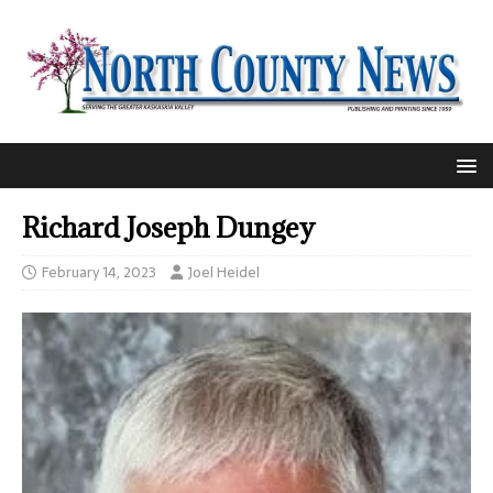
Richard Joseph Dungey
February 14, 2023
Joel Heidel