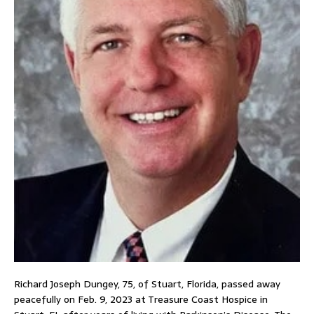
Richard Joseph Dungey, 75, of Stuart, Florida, passed away
peacefully on Feb. 9, 2023 at Treasure Coast Hospice in