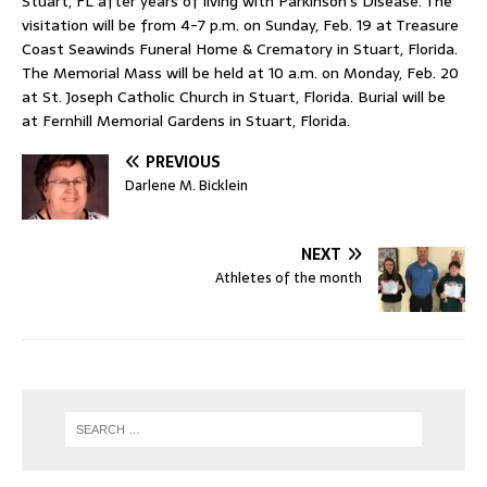
Stuart, FL after years of living with Parkinson’s Disease. The
visitation will be from 4-7 p.m. on Sunday, Feb. 19 at Treasure
Coast Seawinds Funeral Home & Crematory in Stuart, Florida.
The Memorial Mass will be held at 10 a.m. on Monday, Feb. 20
at St. Joseph Catholic Church in Stuart, Florida. Burial will be
at Fernhill Memorial Gardens in Stuart, Florida.
PREVIOUS
Darlene M. Bicklein
NEXT
Athletes of the month