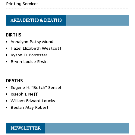
Printing Services
AREA BIRTHS & DEATHS
BIRTHS
Annalynn Patsy Mund
Hazel Elizabeth Westcott
Kyson D. Forrester
Brynn Louise Erwin
DEATHS
Eugene H. “Butch” Sensel
Joseph J. Neff
William Edward Loucks
Beulah May Robert
NEWSLETTER