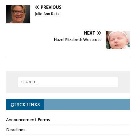
PREVIOUS
Julie Ann Ratz
NEXT
Hazel Elizabeth Westcott
QUICK LINKS
Announcement Forms
Deadlines