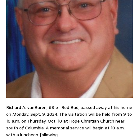
Richard A. vanBuren, 68 of Red Bud, passed away at his home
on Monday, Sept. 9, 2024. The visitation will be held from 9 to
10 a.m. on Thursday, Oct. 10 at Hope Christian Church near
south of Columbia. A memorial service will begin at 10 a.m.
with a luncheon following.