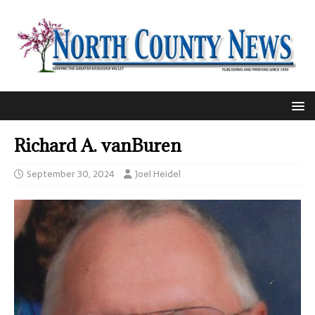
Richard A. vanBuren
September 30, 2024
Joel Heidel