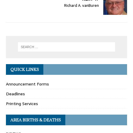
Richard A. vanBuren
QUICK LINKS
Announcement Forms
Deadlines
Printing Services
AREA BIRTHS & DEATHS