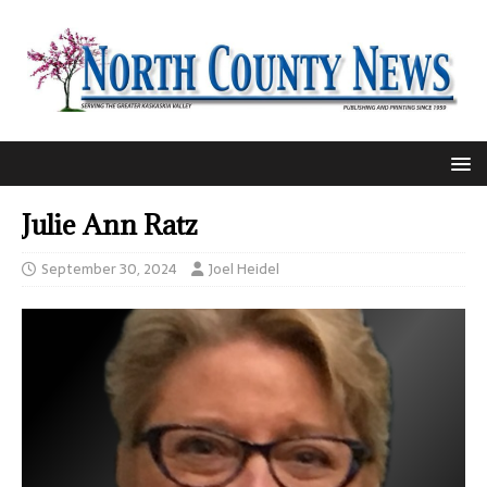
Julie Ann Ratz
September 30, 2024
Joel Heidel