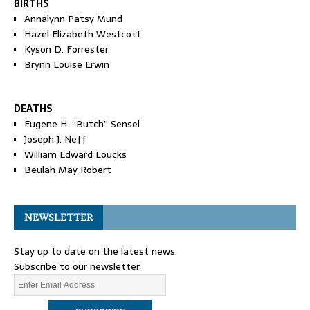
BIRTHS
Annalynn Patsy Mund
Hazel Elizabeth Westcott
Kyson D. Forrester
Brynn Louise Erwin
DEATHS
Eugene H. “Butch” Sensel
Joseph J. Neff
William Edward Loucks
Beulah May Robert
NEWSLETTER
Stay up to date on the latest news.
Subscribe to our newsletter.