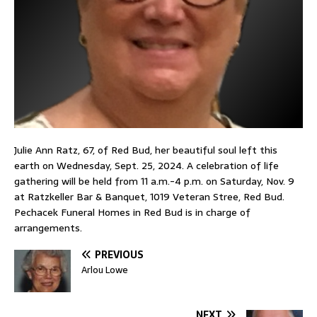
Julie Ann Ratz, 67, of Red Bud, her beautiful soul left this
earth on Wednesday, Sept. 25, 2024. A celebration of life
gathering will be held from 11 a.m.-4 p.m. on Saturday, Nov. 9
at Ratzkeller Bar & Banquet, 1019 Veteran Stree, Red Bud.
Pechacek Funeral Homes in Red Bud is in charge of
arrangements.
PREVIOUS
Arlou Lowe
NEXT