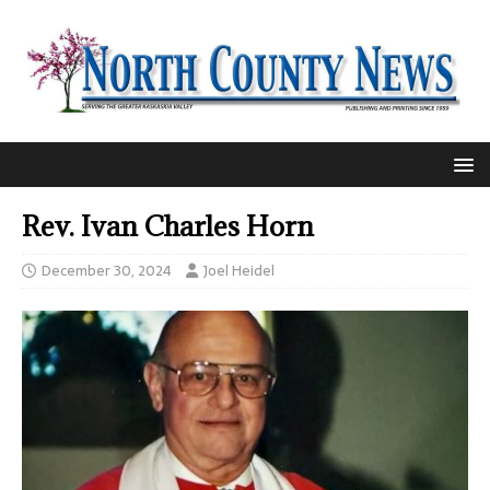
Rev. Ivan Charles Horn
December 30, 2024
Joel Heidel