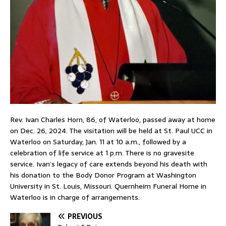
Rev. Ivan Charles Horn, 86, of Waterloo, passed away at home
on Dec. 26, 2024. The visitation will be held at St. Paul UCC in
Waterloo on Saturday, Jan. 11 at 10 a.m., followed by a
celebration of life service at 1 p.m. There is no gravesite
service. Ivan’s legacy of care extends beyond his death with
his donation to the Body Donor Program at Washington
University in St. Louis, Missouri. Quernheim Funeral Home in
Waterloo is in charge of arrangements.
PREVIOUS