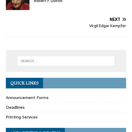
Robert F. Doiron
NEXT
Virgil Edgar Kempfer
QUICK LINKS
Announcement Forms
Deadlines
Printing Services