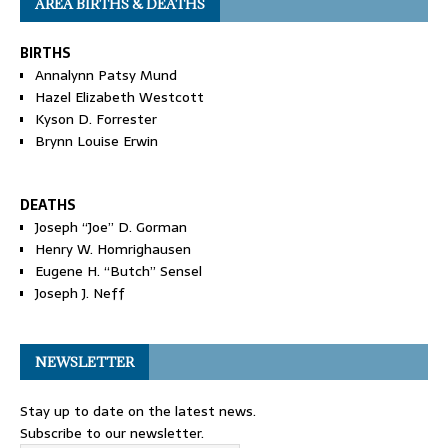
AREA BIRTHS & DEATHS
BIRTHS
Annalynn Patsy Mund
Hazel Elizabeth Westcott
Kyson D. Forrester
Brynn Louise Erwin
DEATHS
Joseph “Joe” D. Gorman
Henry W. Homrighausen
Eugene H. “Butch” Sensel
Joseph J. Neff
NEWSLETTER
Stay up to date on the latest news.
Subscribe to our newsletter.