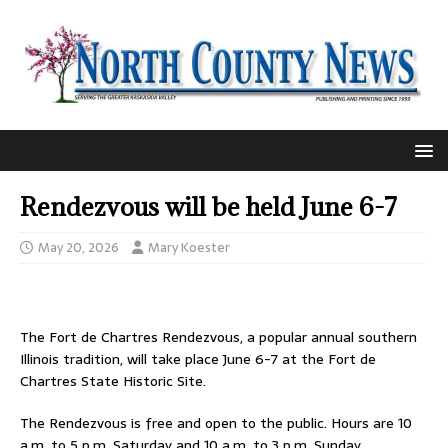
Rendezvous will be held June 6-7
May 20, 2026
Mary Koester
The Fort de Chartres Rendezvous, a popular annual southern
Illinois tradition, will take place June 6-7 at the Fort de
Chartres State Historic Site.
The Rendezvous is free and open to the public. Hours are 10
a.m. to 5 p.m. Saturday and 10 a.m. to 3 p.m. Sunday.