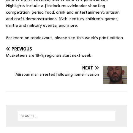
Highlights include a flintlock muzzleloader shooting
competition; period food, drink and entertainment; artisan
and craft demonstrations; 18th-century children’s games;
militia and military events; and more.
For more on rendezvous, please see this week’s print edition.
PREVIOUS
Musketeers are 18-9; regionals start next week
NEXT
Missouri man arrested following home invasion