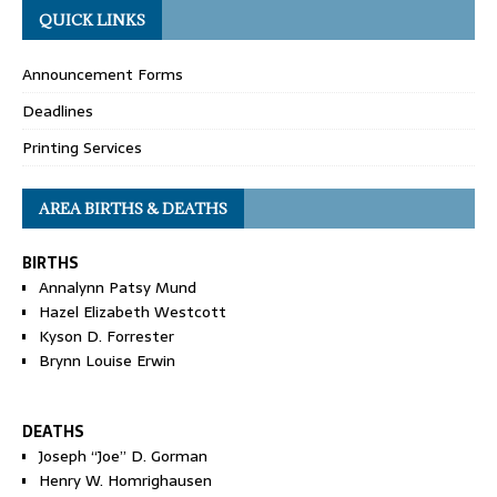
QUICK LINKS
Announcement Forms
Deadlines
Printing Services
AREA BIRTHS & DEATHS
BIRTHS
Annalynn Patsy Mund
Hazel Elizabeth Westcott
Kyson D. Forrester
Brynn Louise Erwin
DEATHS
Joseph “Joe” D. Gorman
Henry W. Homrighausen