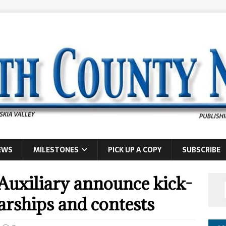
EWS
MILESTONES
PICK UP A COPY
SUBSCRIBE
uxiliary announce kick-
arships and contests