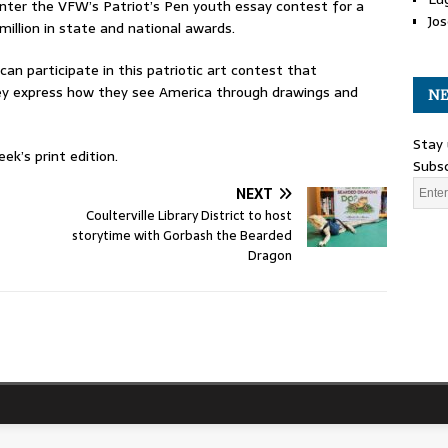
nter the VFW’s Patriot’s Pen youth essay contest for a
Jos
million in state and national awards.
can participate in this patriotic art contest that
they express how they see America through drawings and
NE
Stay 
ek’s print edition.
Subsc
NEXT
Coulterville Library District to host
storytime with Gorbash the Bearded
Dragon