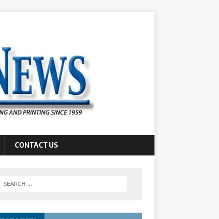
CONTACT US