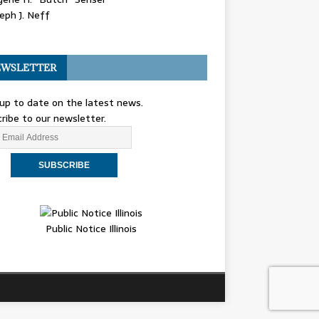
eph J. Neff
WSLETTER
up to date on the latest news.
ribe to our newsletter.
Public Notice Illinois