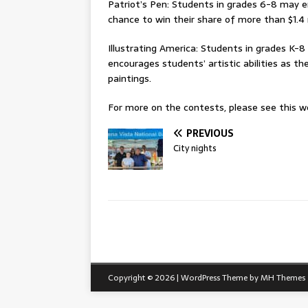
Patriot’s Pen: Students in grades 6-8 may e
chance to win their share of more than $1.4 
Illustrating America: Students in grades K-8 
encourages students’ artistic abilities as 
paintings.
For more on the contests, please see this we
PREVIOUS
City nights
Copyright © 2026 | WordPress Theme by
MH Themes