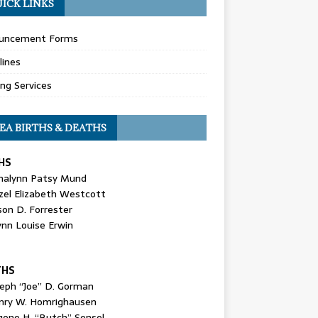
ICK LINKS
uncement Forms
lines
ing Services
EA BIRTHS & DEATHS
HS
nalynn Patsy Mund
zel Elizabeth Westcott
son D. Forrester
ynn Louise Erwin
THS
seph “Joe” D. Gorman
nry W. Homrighausen
gene H. “Butch” Sensel