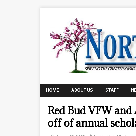
HOME
ABOUT US
STAFF
N
Red Bud VFW and A
off of annual schol