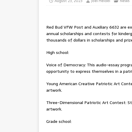
August 23, 2023
Joel Heidel
News
Red Bud VFW Post and Auxiliary 6632 are exc
annual scholarships and contests for kinde
thousands of dollars in scholarships and priz
High school:
Voice of Democracy: This audio-essay progr
opportunity to express themselves in a patr
Young American Creative Patriotic Art Conte
artwork.
Three-Dimensional Patriotic Art Contest: St
artwork.
Grade school: