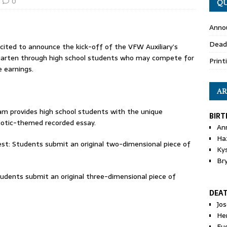
0
QU
Anno
Dead
ited to announce the kick-off of the VFW Auxiliary’s
rgarten through high school students who may compete for
Print
e earnings.
AR
am provides high school students with the unique
BIRT
iotic-themed recorded essay.
An
Ha
st: Students submit an original two-dimensional piece of
Ky
Br
udents submit an original three-dimensional piece of
DEA
Jo
He
Eu