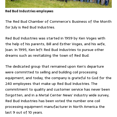
Red Bud Industries employees
The Red Bud Chamber of Commerce’s Business of the Month
for July is Red Bud Industries.
Red Bud Industries was started in 1959 by Ken Voges with
the help of his parents, Bill and Esther Voges, and his wife,
Joan. In 1995, Ken left Red Bud Industries to pursue other
dreams such as revitalizing the town of Red Bud.
The dedicated group that remained upon Ken’s departure
were committed to selling and building coil processing
equipment, and today, the company is grateful to God for the
240 employees that make up Red Bud Industries. The
commitment to quality and customer service has never been
forgotten, and in a Metal Center News’ industry wide survey,
Red Bud Industries has been voted the number one coil
processing equipment manufacturer in North America the
last 9 out of 10 years.