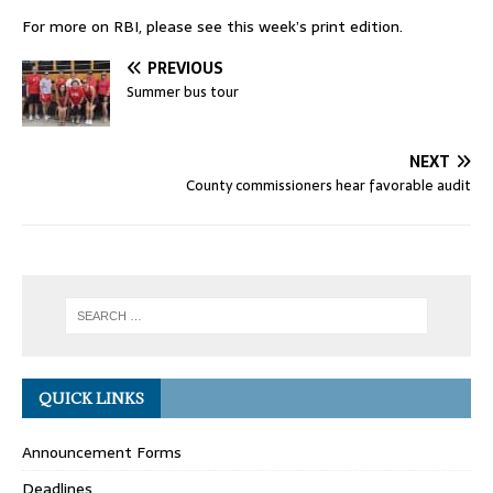
For more on RBI, please see this week’s print edition.
PREVIOUS
Summer bus tour
NEXT
County commissioners hear favorable audit
QUICK LINKS
Announcement Forms
Deadlines