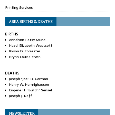
Printing Services
AREA BIRTHS & DEATHS
BIRTHS
Annalynn Patsy Mund
Hazel Elizabeth Westcott
Kyson D. Forrester
Brynn Louise Erwin
DEATHS
Joseph “Joe” D. Gorman
Henry W. Homrighausen
Eugene H. “Butch” Sensel
Joseph J. Neff
NEWSLETTER