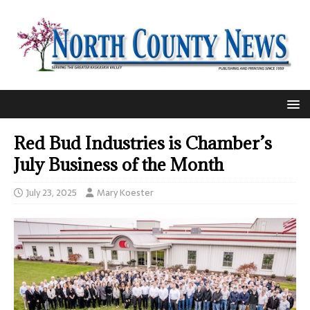
Red Bud Industries is Chamber’s
July Business of the Month
July 23, 2025
Mary Koester