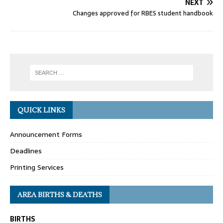
NEXT
Changes approved for RBES student handbook
QUICK LINKS
Announcement Forms
Deadlines
Printing Services
AREA BIRTHS & DEATHS
BIRTHS