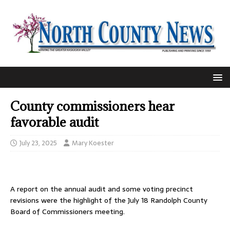
County commissioners hear
favorable audit
July 23, 2025
Mary Koester
A report on the annual audit and some voting precinct
revisions were the highlight of the July 18 Randolph County
Board of Commissioners meeting.