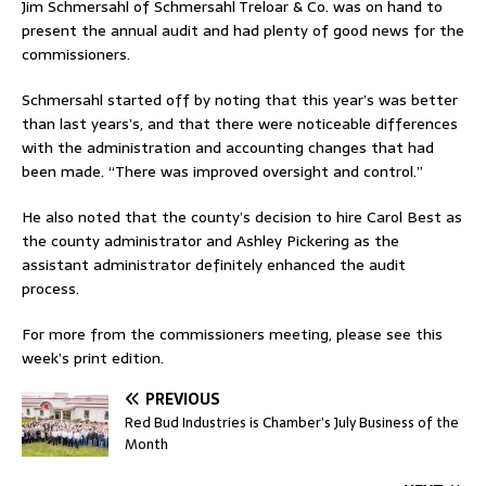
Jim Schmersahl of Schmersahl Treloar & Co. was on hand to
present the annual audit and had plenty of good news for the
commissioners.
Schmersahl started off by noting that this year’s was better
than last years’s, and that there were noticeable differences
with the administration and accounting changes that had
been made. “There was improved oversight and control.”
He also noted that the county’s decision to hire Carol Best as
the county administrator and Ashley Pickering as the
assistant administrator definitely enhanced the audit
process.
For more from the commissioners meeting, please see this
week’s print edition.
PREVIOUS
Red Bud Industries is Chamber’s July Business of the
Month