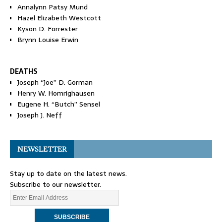
Annalynn Patsy Mund
Hazel Elizabeth Westcott
Kyson D. Forrester
Brynn Louise Erwin
DEATHS
Joseph “Joe” D. Gorman
Henry W. Homrighausen
Eugene H. “Butch” Sensel
Joseph J. Neff
NEWSLETTER
Stay up to date on the latest news.
Subscribe to our newsletter.