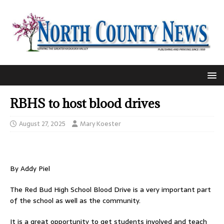
RBHS to host blood drives
August 27, 2025
Mary Koester
By Addy Piel
The Red Bud High School Blood Drive is a very important part
of the school as well as the community.
It is a great opportunity to get students involved and teach