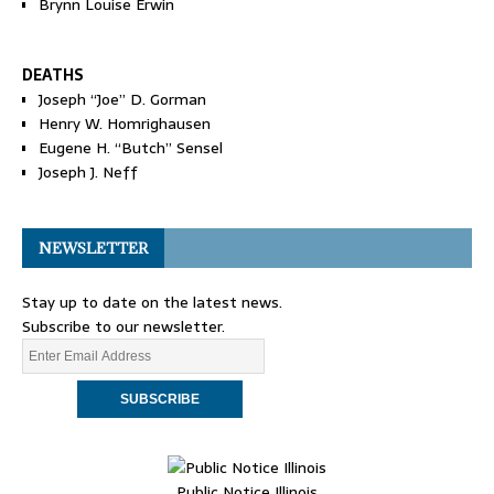
Brynn Louise Erwin
DEATHS
Joseph “Joe” D. Gorman
Henry W. Homrighausen
Eugene H. “Butch” Sensel
Joseph J. Neff
NEWSLETTER
Stay up to date on the latest news.
Subscribe to our newsletter.
Public Notice Illinois