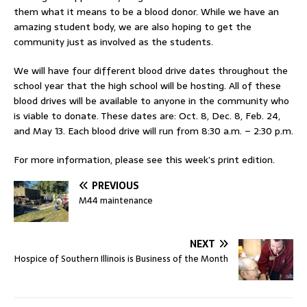
them what it means to be a blood donor. While we have an
amazing student body, we are also hoping to get the
community just as involved as the students.
We will have four different blood drive dates throughout the
school year that the high school will be hosting. All of these
blood drives will be available to anyone in the community who
is viable to donate. These dates are: Oct. 8, Dec. 8, Feb. 24,
and May 13. Each blood drive will run from 8:30 a.m. – 2:30 p.m.
For more information, please see this week’s print edition.
PREVIOUS
M44 maintenance
NEXT
Hospice of Southern Illinois is Business of the Month