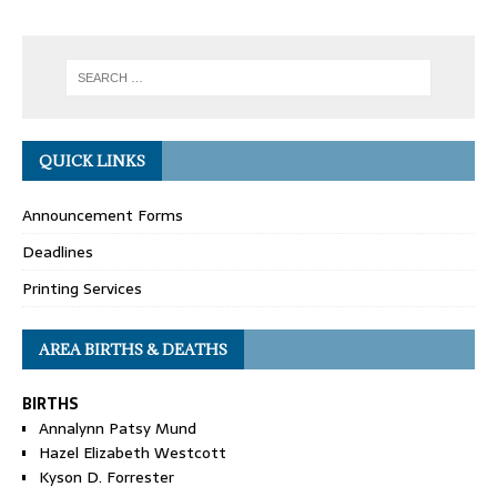
QUICK LINKS
Announcement Forms
Deadlines
Printing Services
AREA BIRTHS & DEATHS
BIRTHS
Annalynn Patsy Mund
Hazel Elizabeth Westcott
Kyson D. Forrester