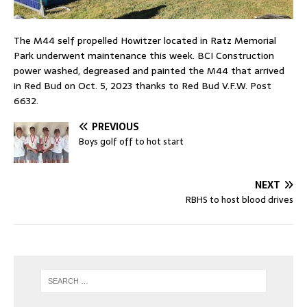
The M44 self propelled Howitzer located in Ratz Memorial
Park underwent maintenance this week. BCI Construction
power washed, degreased and painted the M44 that arrived
in Red Bud on Oct. 5, 2023 thanks to Red Bud V.F.W. Post
6632.
PREVIOUS
Boys golf off to hot start
NEXT
RBHS to host blood drives