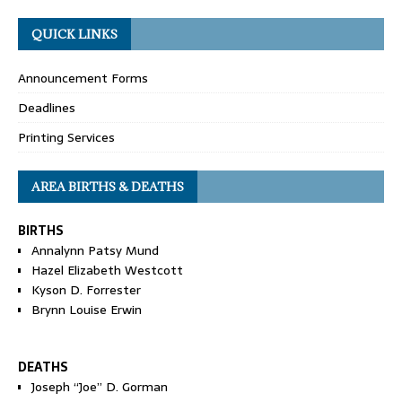
QUICK LINKS
Announcement Forms
Deadlines
Printing Services
AREA BIRTHS & DEATHS
BIRTHS
Annalynn Patsy Mund
Hazel Elizabeth Westcott
Kyson D. Forrester
Brynn Louise Erwin
DEATHS
Joseph “Joe” D. Gorman