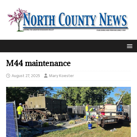
M44 maintenance
August 27, 2025
Mary Koester