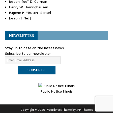
Joseph “Joe” D. Gorman
Henry W. Homrighausen
Eugene H. “Butch” Sensel
Joseph J. Neff
NEWSLETTER
Stay up to date on the latest news.
Subscribe to our newsletter.
Public Notice Illinois
Copyright © 2026 | WordPress Theme by
MH Themes