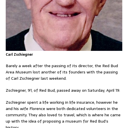
Carl Zschiegner
Barely a week after the passing of its director, the Red Bud
Area Museum lost another of its founders with the passing
of Carl Zschiegner last weekend.
Zschiegner, 91, of Red Bud, passed away on Saturday, April 19.
Zschiegner spent a life working in life insurance, however he
and his wife Florence were both dedicated volunteers in the
community. They also loved to travel, which is where he came
up with the idea of proposing a museum for Red Bud’s
history.