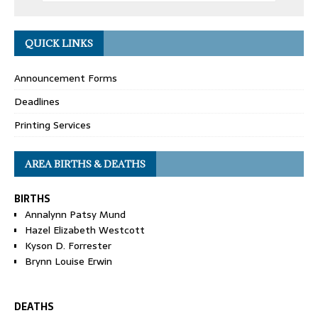
QUICK LINKS
Announcement Forms
Deadlines
Printing Services
AREA BIRTHS & DEATHS
BIRTHS
Annalynn Patsy Mund
Hazel Elizabeth Westcott
Kyson D. Forrester
Brynn Louise Erwin
DEATHS