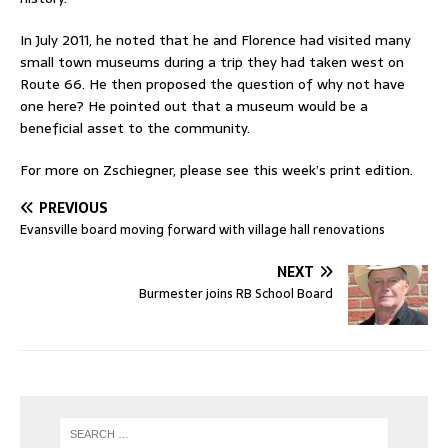
In July 2011, he noted that he and Florence had visited many
small town museums during a trip they had taken west on
Route 66. He then proposed the question of why not have
one here? He pointed out that a museum would be a
beneficial asset to the community.
For more on Zschiegner, please see this week’s print edition.
PREVIOUS
Evansville board moving forward with village hall renovations
NEXT
Burmester joins RB School Board