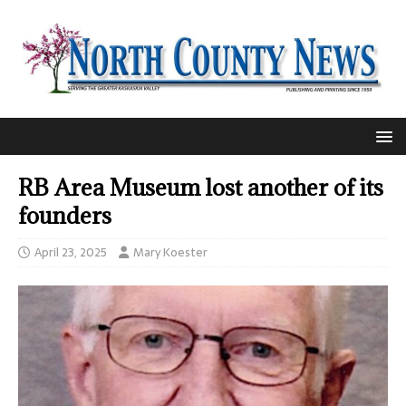
RB Area Museum lost another of its
founders
April 23, 2025
Mary Koester