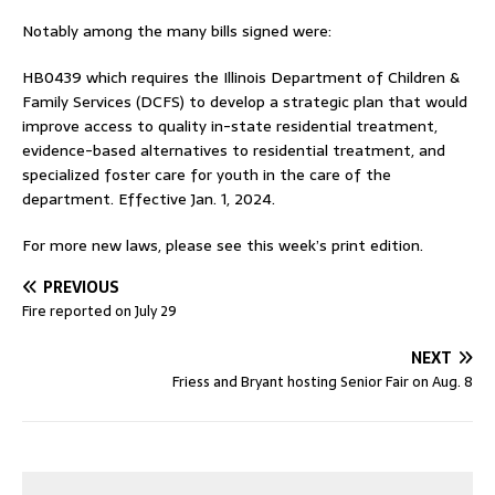
Notably among the many bills signed were:
HB0439 which requires the Illinois Department of Children &
Family Services (DCFS) to develop a strategic plan that would
improve access to quality in-state residential treatment,
evidence-based alternatives to residential treatment, and
specialized foster care for youth in the care of the
department. Effective Jan. 1, 2024.
For more new laws, please see this week’s print edition.
PREVIOUS
Fire reported on July 29
NEXT
Friess and Bryant hosting Senior Fair on Aug. 8