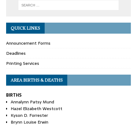
QUICK LINKS
Announcement Forms
Deadlines
Printing Services
AREA BIRTHS & DEATHS
BIRTHS
Annalynn Patsy Mund
Hazel Elizabeth Westcott
Kyson D. Forrester
Brynn Louise Erwin