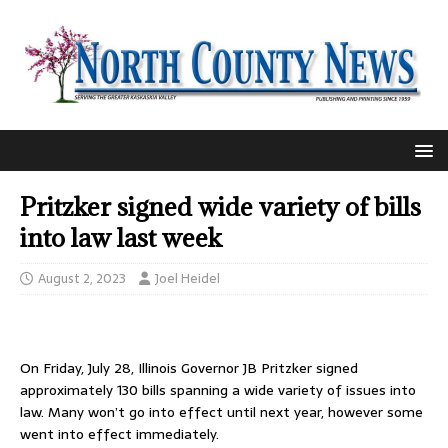
Pritzker signed wide variety of bills
into law last week
August 2, 2023
Joel Heidel
On Friday, July 28, Illinois Governor JB Pritzker signed
approximately 130 bills spanning a wide variety of issues into
law. Many won’t go into effect until next year, however some
went into effect immediately.