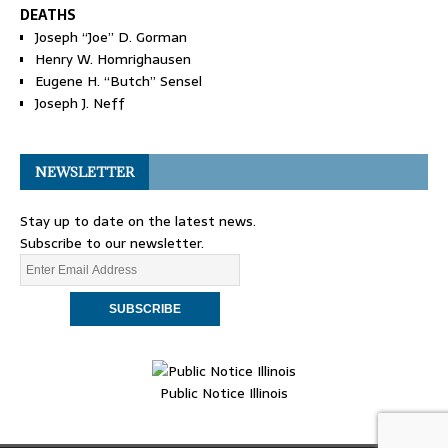
DEATHS
Joseph “Joe” D. Gorman
Henry W. Homrighausen
Eugene H. “Butch” Sensel
Joseph J. Neff
NEWSLETTER
Stay up to date on the latest news.
Subscribe to our newsletter.
Public Notice Illinois