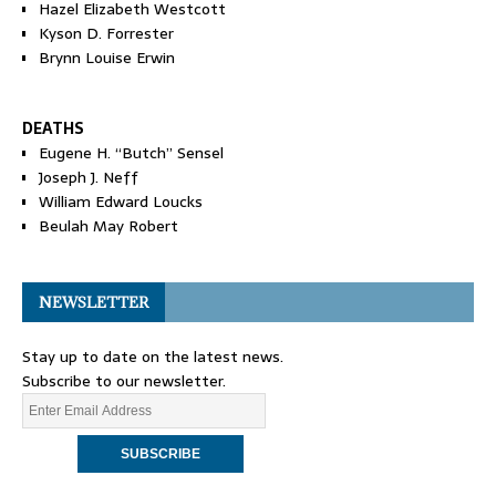
Hazel Elizabeth Westcott
Kyson D. Forrester
Brynn Louise Erwin
DEATHS
Eugene H. “Butch” Sensel
Joseph J. Neff
William Edward Loucks
Beulah May Robert
NEWSLETTER
Stay up to date on the latest news.
Subscribe to our newsletter.