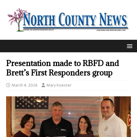
Presentation made to RBFD and
Brett’s First Responders group
March 4, 2026
Mary Koester