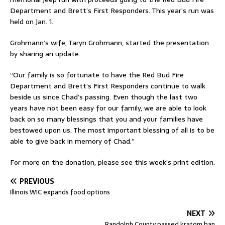
Department and Brett’s First Responders. This year’s run was
held on Jan. 1.
Grohmann’s wife, Taryn Grohmann, started the presentation
by sharing an update.
“Our family is so fortunate to have the Red Bud Fire
Department and Brett’s First Responders continue to walk
beside us since Chad’s passing. Even though the last two
years have not been easy for our family, we are able to look
back on so many blessings that you and your families have
bestowed upon us. The most important blessing of all is to be
able to give back in memory of Chad.”
For more on the donation, please see this week’s print edition.
PREVIOUS
Illinois WIC expands food options
NEXT
Randolph County passed kratom ban