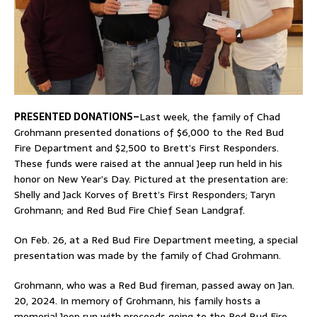
PRESENTED DONATIONS–
Last week, the family of Chad
Grohmann presented donations of $6,000 to the Red Bud
Fire Department and $2,500 to Brett’s First Responders.
These funds were raised at the annual Jeep run held in his
honor on New Year’s Day. Pictured at the presentation are:
Shelly and Jack Korves of Brett’s First Responders; Taryn
Grohmann; and Red Bud Fire Chief Sean Landgraf.
On Feb. 26, at a Red Bud Fire Department meeting, a special
presentation was made by the family of Chad Grohmann.
Grohmann, who was a Red Bud fireman, passed away on Jan.
20, 2024. In memory of Grohmann, his family hosts a
memorial Jeep run with proceeds going to the Red Bud Fire