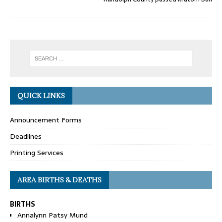
QUICK LINKS
Announcement Forms
Deadlines
Printing Services
AREA BIRTHS & DEATHS
BIRTHS
Annalynn Patsy Mund