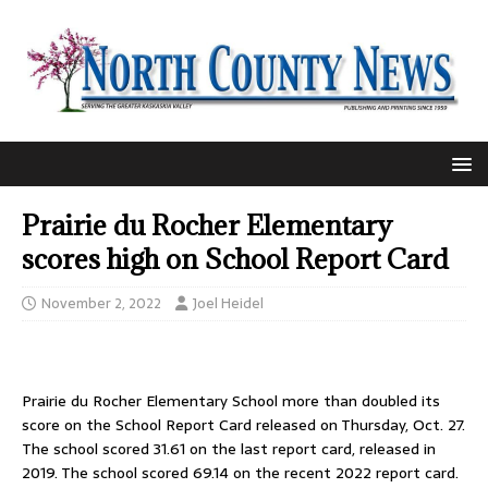
Prairie du Rocher Elementary
scores high on School Report Card
November 2, 2022
Joel Heidel
Prairie du Rocher Elementary School more than doubled its
score on the School Report Card released on Thursday, Oct. 27.
The school scored 31.61 on the last report card, released in
2019. The school scored 69.14 on the recent 2022 report card.