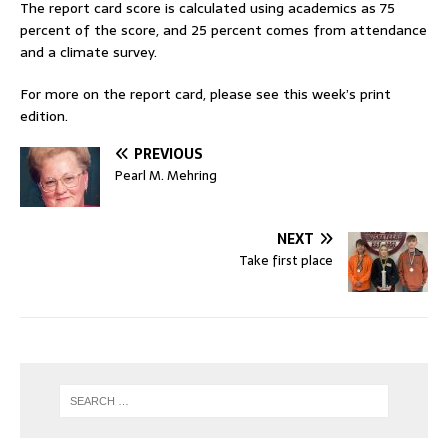
The report card score is calculated using academics as 75
percent of the score, and 25 percent comes from attendance
and a climate survey.
For more on the report card, please see this week’s print
edition.
PREVIOUS
Pearl M. Mehring
NEXT
Take first place