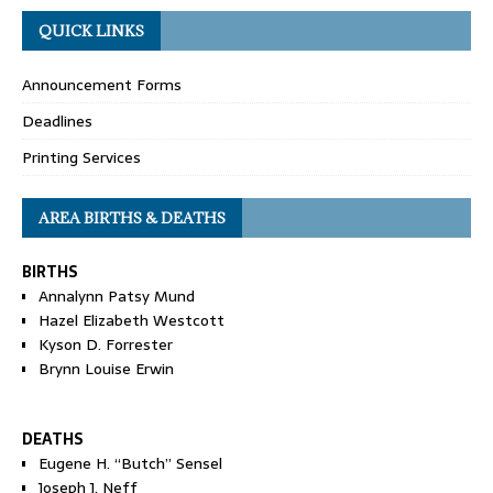
QUICK LINKS
Announcement Forms
Deadlines
Printing Services
AREA BIRTHS & DEATHS
BIRTHS
Annalynn Patsy Mund
Hazel Elizabeth Westcott
Kyson D. Forrester
Brynn Louise Erwin
DEATHS
Eugene H. “Butch” Sensel
Joseph J. Neff