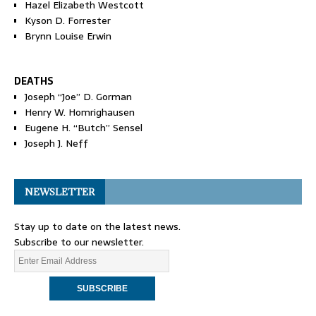
Hazel Elizabeth Westcott
Kyson D. Forrester
Brynn Louise Erwin
DEATHS
Joseph “Joe” D. Gorman
Henry W. Homrighausen
Eugene H. “Butch” Sensel
Joseph J. Neff
NEWSLETTER
Stay up to date on the latest news.
Subscribe to our newsletter.