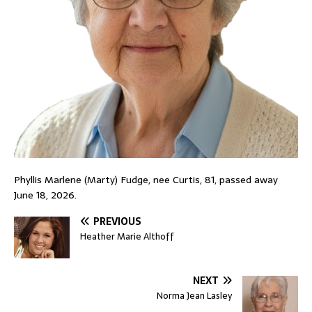
Phyllis Marlene (Marty) Fudge, nee Curtis, 81, passed away
June 18, 2026.
PREVIOUS
Heather Marie Althoff
NEXT
Norma Jean Lasley