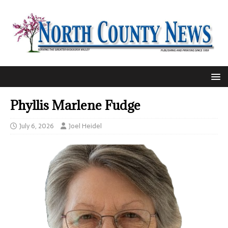
Phyllis Marlene Fudge
July 6, 2026
Joel Heidel