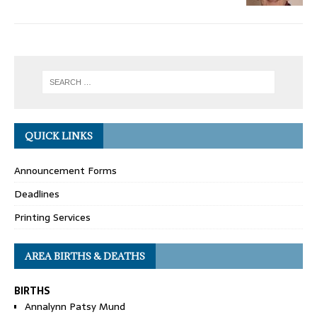
QUICK LINKS
Announcement Forms
Deadlines
Printing Services
AREA BIRTHS & DEATHS
BIRTHS
Annalynn Patsy Mund