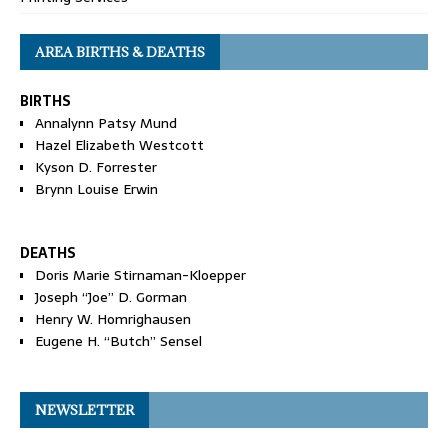
AREA BIRTHS & DEATHS
BIRTHS
Annalynn Patsy Mund
Hazel Elizabeth Westcott
Kyson D. Forrester
Brynn Louise Erwin
DEATHS
Doris Marie Stirnaman-Kloepper
Joseph “Joe” D. Gorman
Henry W. Homrighausen
Eugene H. “Butch” Sensel
NEWSLETTER