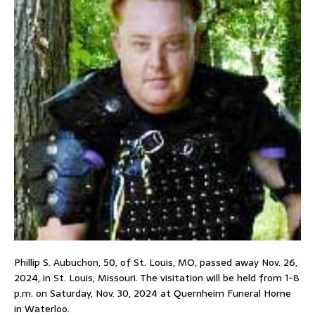
Phillip S. Aubuchon, 50, of St. Louis, MO, passed away Nov. 26,
2024, in St. Louis, Missouri. The visitation will be held from 1-8
p.m. on Saturday, Nov. 30, 2024 at Quernheim Funeral Home
in Waterloo.