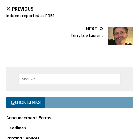
PREVIOUS
Incident reported at RBES
NEXT
Terry Lee Laurent
QUICK LINKS
Announcement Forms
Deadlines
Printing Services