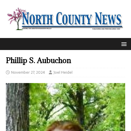
Phillip S. Aubuchon
November 27, 2024
Joel Heidel