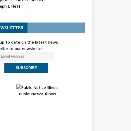
eph J. Neff
WSLETTER
up to date on the latest news.
ribe to our newsletter.
Public Notice Illinois