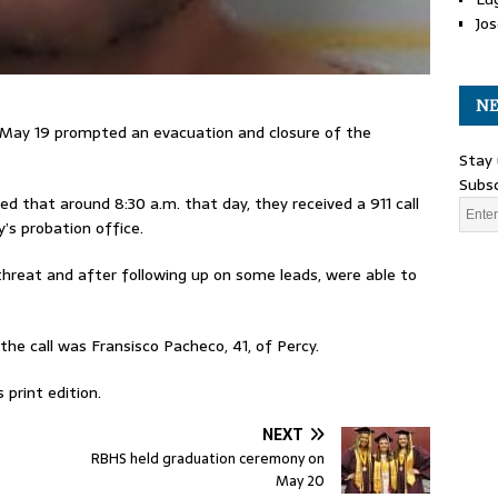
Jos
NE
, May 19 prompted an evacuation and closure of the
Stay 
Subsc
 that around 8:30 a.m. that day, they received a 911 call
’s probation office.
threat and after following up on some leads, were able to
he call was Fransisco Pacheco, 41, of Percy.
 print edition.
NEXT
RBHS held graduation ceremony on
May 20