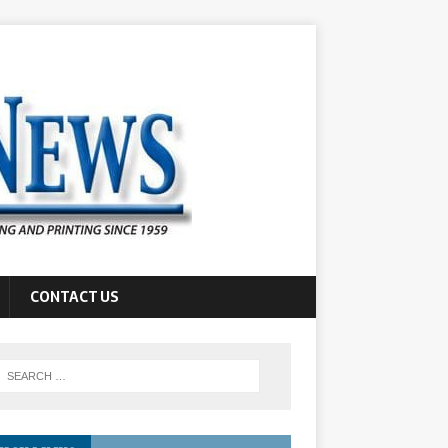
CONTACT US