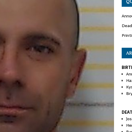
QU
Anno
Dead
Print
AR
BIRT
An
Ha
Ky
Br
DEA
Jo
He
Eu