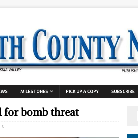
EWS
MILESTONES
PICK UP A COPY
SUBSCRIBE
 for bomb threat
0