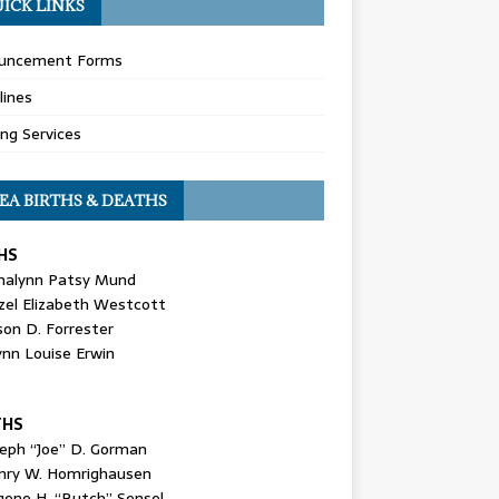
ICK LINKS
uncement Forms
lines
ing Services
EA BIRTHS & DEATHS
HS
nalynn Patsy Mund
zel Elizabeth Westcott
son D. Forrester
ynn Louise Erwin
THS
seph “Joe” D. Gorman
nry W. Homrighausen
gene H. “Butch” Sensel