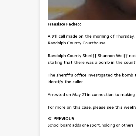
Fransisco Pacheco
A 911 call made on the morning of Thursday
Randolph County Courthouse.
Randolph County Sheriff Shannon Wolff noted
stating that there was a bomb in the county
The sheriff’s office investigated the bomb 
identify the caller.
Arrested on May 21 in connection to making t
For more on this case, please see this week’s
PREVIOUS
School board adds one sport, holding on others