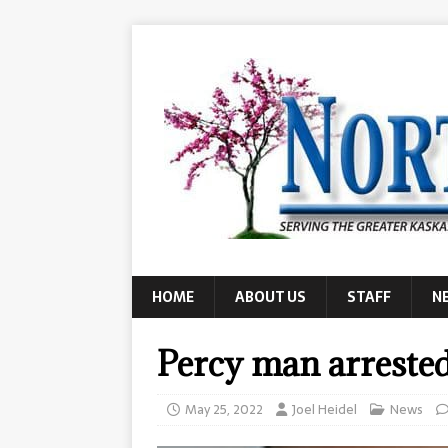
HOME
ABOUT US
STAFF
N
Percy man arrested
May 25, 2022
Joel Heidel
News