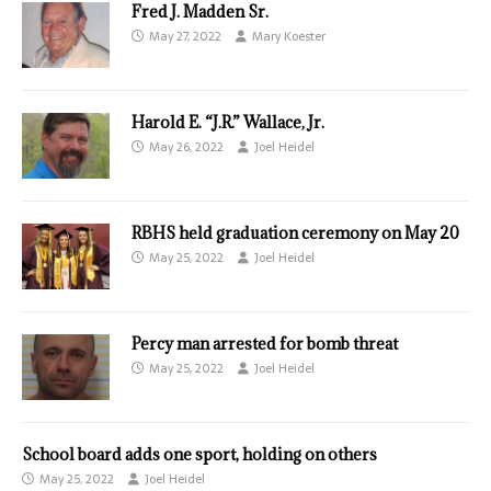
Fred J. Madden Sr.
May 27, 2022
Mary Koester
Harold E. “J.R.” Wallace, Jr.
May 26, 2022
Joel Heidel
RBHS held graduation ceremony on May 20
May 25, 2022
Joel Heidel
Percy man arrested for bomb threat
May 25, 2022
Joel Heidel
School board adds one sport, holding on others
May 25, 2022
Joel Heidel