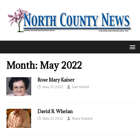
Month:
May 2022
Rose Mary Kaiser
May 31, 2022
Joel Heidel
David R. Whelan
May 27, 2022
Mary Koester