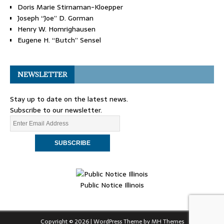
Doris Marie Stirnaman-Kloepper
Joseph “Joe” D. Gorman
Henry W. Homrighausen
Eugene H. “Butch” Sensel
NEWSLETTER
Stay up to date on the latest news.
Subscribe to our newsletter.
Public Notice Illinois
Copyright © 2026 | WordPress Theme by
MH Themes