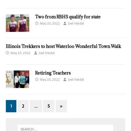
Two from RBHS qualify for state
May 25, 2022
Joel Heidel
Illinois Trekkers to host Waterloo Wonderful Town Walk
May 25, 2022
Joel Heidel
Retiring Teachers
May 25, 2022
Joel Heidel
1
2
…
5
»