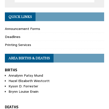
QUICK LINKS
Announcement Forms
Deadlines
Printing Services
AREA BIRTHS & DEATHS
BIRTHS
Annalynn Patsy Mund
Hazel Elizabeth Westcott
Kyson D. Forrester
Brynn Louise Erwin
DEATHS