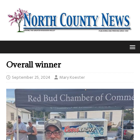
Overall winner
September 25, 2024
Mary Koester