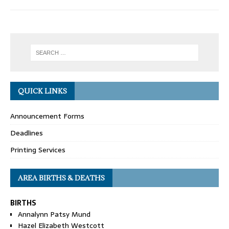
QUICK LINKS
Announcement Forms
Deadlines
Printing Services
AREA BIRTHS & DEATHS
BIRTHS
Annalynn Patsy Mund
Hazel Elizabeth Westcott