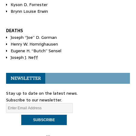
Kyson D. Forrester
Brynn Louise Erwin
DEATHS
Joseph “Joe” D. Gorman
Henry W. Homrighausen
Eugene H. “Butch” Sensel
Joseph J. Neff
NEWSLETTER
Stay up to date on the latest news.
Subscribe to our newsletter.