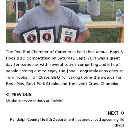
The Red Bud Chamber of Commerce held their annual Hops &
Hogs BBQ Competition on Saturday, Sept. 21. It was a great
day for barbecue, with several teams competing and lots of
people coming out to enjoy the food. Congratulations goes to
Tom Hobbs Jr. of Chaos BBQ for taking home the awards for
Best Ribs, Best Pork Steaks and the event Grand Champion.
PREVIOUS
Musketeers victorious at Carlyle
NEXT
Randolph County Health Department has announced upcoming flu
clinics