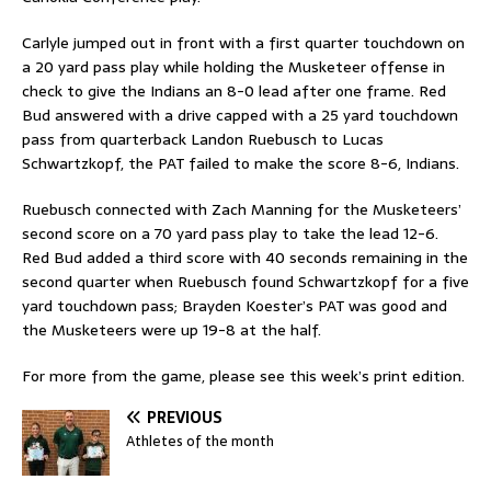
Carlyle jumped out in front with a first quarter touchdown on
a 20 yard pass play while holding the Musketeer offense in
check to give the Indians an 8-0 lead after one frame. Red
Bud answered with a drive capped with a 25 yard touchdown
pass from quarterback Landon Ruebusch to Lucas
Schwartzkopf, the PAT failed to make the score 8-6, Indians.
Ruebusch connected with Zach Manning for the Musketeers’
second score on a 70 yard pass play to take the lead 12-6.
Red Bud added a third score with 40 seconds remaining in the
second quarter when Ruebusch found Schwartzkopf for a five
yard touchdown pass; Brayden Koester’s PAT was good and
the Musketeers were up 19-8 at the half.
For more from the game, please see this week’s print edition.
PREVIOUS
Athletes of the month