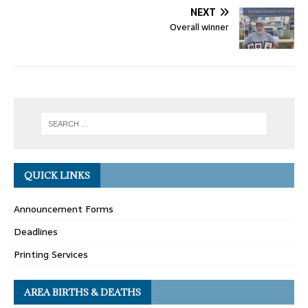
NEXT
Overall winner
QUICK LINKS
Announcement Forms
Deadlines
Printing Services
AREA BIRTHS & DEATHS