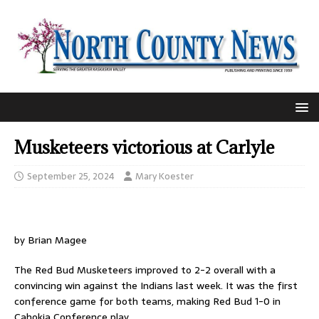
Musketeers victorious at Carlyle
September 25, 2024
Mary Koester
by Brian Magee
The Red Bud Musketeers improved to 2-2 overall with a
convincing win against the Indians last week. It was the first
conference game for both teams, making Red Bud 1-0 in
Cahokia Conference play.