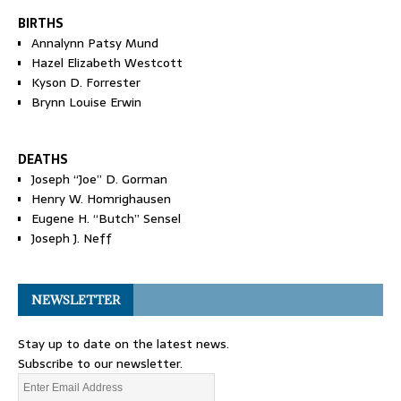
BIRTHS
Annalynn Patsy Mund
Hazel Elizabeth Westcott
Kyson D. Forrester
Brynn Louise Erwin
DEATHS
Joseph “Joe” D. Gorman
Henry W. Homrighausen
Eugene H. “Butch” Sensel
Joseph J. Neff
NEWSLETTER
Stay up to date on the latest news.
Subscribe to our newsletter.