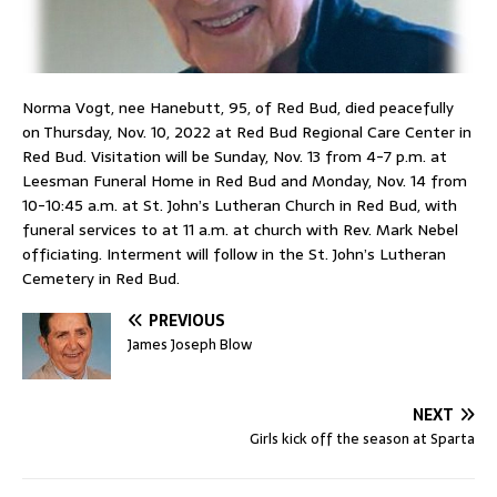
Norma Vogt, nee Hanebutt, 95, of Red Bud, died peacefully
on Thursday, Nov. 10, 2022 at Red Bud Regional Care Center in
Red Bud. Visitation will be Sunday, Nov. 13 from 4-7 p.m. at
Leesman Funeral Home in Red Bud and Monday, Nov. 14 from
10-10:45 a.m. at St. John’s Lutheran Church in Red Bud, with
funeral services to at 11 a.m. at church with Rev. Mark Nebel
officiating. Interment will follow in the St. John’s Lutheran
Cemetery in Red Bud.
PREVIOUS
James Joseph Blow
NEXT
Girls kick off the season at Sparta