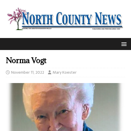
Norma Vogt
November 11, 2022
Mary Koester