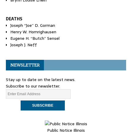
Brynn Louise Erwin
DEATHS
Joseph “Joe” D. Gorman
Henry W. Homrighausen
Eugene H. “Butch” Sensel
Joseph J. Neff
NEWSLETTER
Stay up to date on the latest news.
Subscribe to our newsletter.
Public Notice Illinois