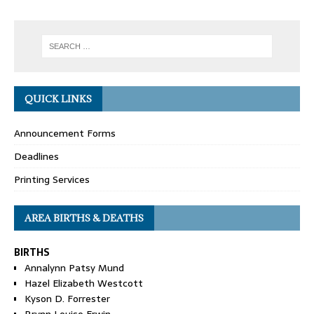
QUICK LINKS
Announcement Forms
Deadlines
Printing Services
AREA BIRTHS & DEATHS
BIRTHS
Annalynn Patsy Mund
Hazel Elizabeth Westcott
Kyson D. Forrester