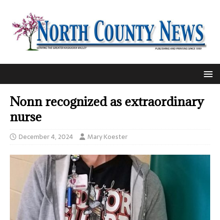
Nonn recognized as extraordinary
nurse
December 4, 2024
Mary Koester