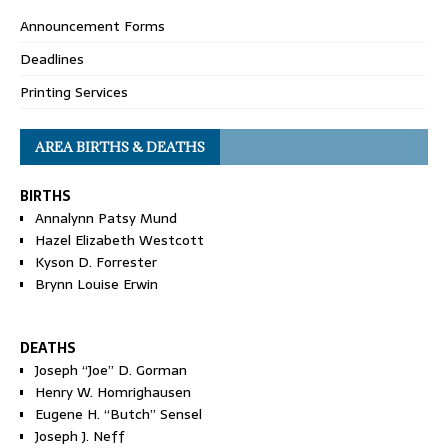
Announcement Forms
Deadlines
Printing Services
AREA BIRTHS & DEATHS
BIRTHS
Annalynn Patsy Mund
Hazel Elizabeth Westcott
Kyson D. Forrester
Brynn Louise Erwin
DEATHS
Joseph “Joe” D. Gorman
Henry W. Homrighausen
Eugene H. “Butch” Sensel
Joseph J. Neff