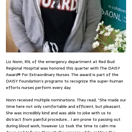
Liz Nonn, RN, of the emergency department at Red Bud
Regional Hospital was honored this quarter with The DAISY
Award® For Extraordinary Nurses. The award is part of the
DAISY Foundation’s programs to recognize the super-human
efforts nurses perform every day.
Nonn received multiple nominations. They read, “She made our
time here not only comfortable and efficient, but pleasant.
She was incredibly kind and was able to joke with us to
distract from painful procedure… I am prone to passing out
during blood work, however Liz took the time to calm me