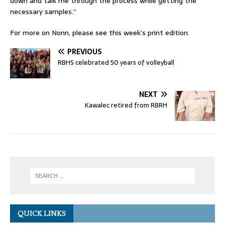
down and talk me through the process while getting the
necessary samples.”
For more on Nonn, please see this week’s print edition.
PREVIOUS
RBHS celebrated 50 years of volleyball
NEXT
Kawalec retired from RBRH
QUICK LINKS