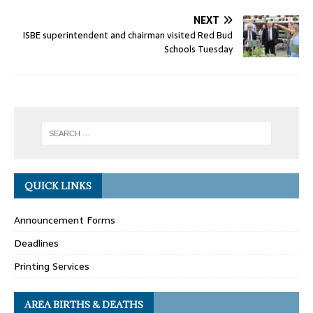
NEXT
ISBE superintendent and chairman visited Red Bud
Schools Tuesday
QUICK LINKS
Announcement Forms
Deadlines
Printing Services
AREA BIRTHS & DEATHS