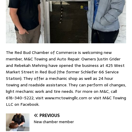
The Red Bud Chamber of Commerce is welcoming new
member, M&C Towing and Auto Repair. Owners Justin Grider
and Rebekah Mehring have opened the business at 425 West
Market Street in Red Bud (the former Schleifer 66 Service
Station). They offer a mechanic shop as well as 24 hour
towing and roadside assistance. They can perform oil changes,
light mechanic work and tire needs. For more on M&C, call
618-340-5222, visit www.mctowingllc.com or visit M&C Towing
LLC on Facebook.
PREVIOUS
New chamber member