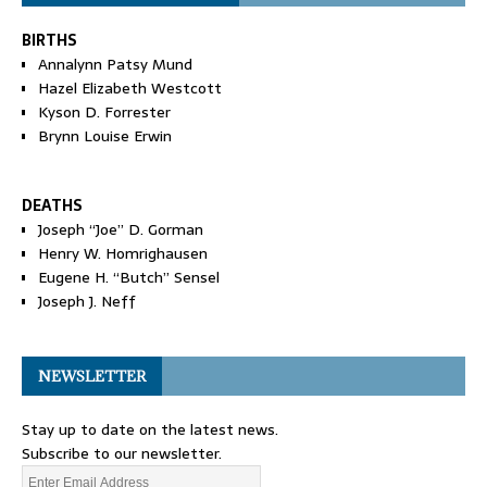
BIRTHS
Annalynn Patsy Mund
Hazel Elizabeth Westcott
Kyson D. Forrester
Brynn Louise Erwin
DEATHS
Joseph “Joe” D. Gorman
Henry W. Homrighausen
Eugene H. “Butch” Sensel
Joseph J. Neff
NEWSLETTER
Stay up to date on the latest news.
Subscribe to our newsletter.