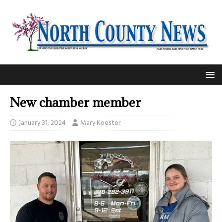
New chamber member
January 31, 2024
Mary Koester