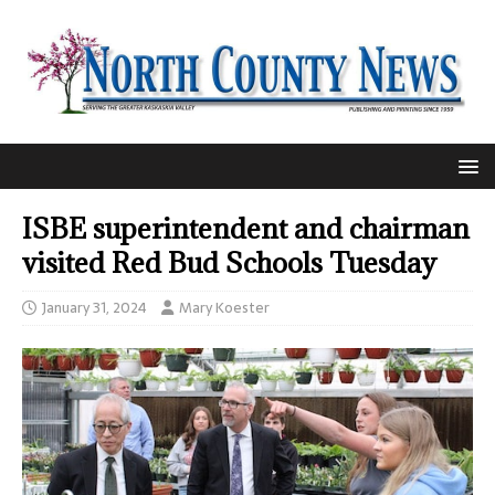
ISBE superintendent and chairman
visited Red Bud Schools Tuesday
January 31, 2024
Mary Koester