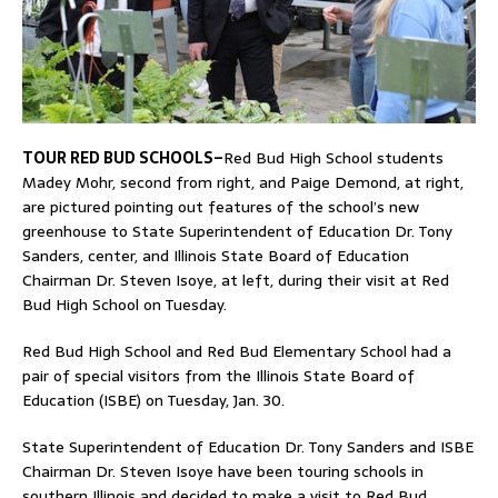
TOUR RED BUD SCHOOLS–
Red Bud High School students
Madey Mohr, second from right, and Paige Demond, at right,
are pictured pointing out features of the school’s new
greenhouse to State Superintendent of Education Dr. Tony
Sanders, center, and Illinois State Board of Education
Chairman Dr. Steven Isoye, at left, during their visit at Red
Bud High School on Tuesday.
Red Bud High School and Red Bud Elementary School had a
pair of special visitors from the Illinois State Board of
Education (ISBE) on Tuesday, Jan. 30.
State Superintendent of Education Dr. Tony Sanders and ISBE
Chairman Dr. Steven Isoye have been touring schools in
southern Illinois and decided to make a visit to Red Bud.