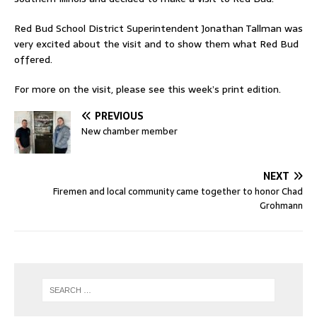
Red Bud School District Superintendent Jonathan Tallman was
very excited about the visit and to show them what Red Bud
offered.
For more on the visit, please see this week’s print edition.
PREVIOUS
New chamber member
NEXT
Firemen and local community came together to honor Chad
Grohmann