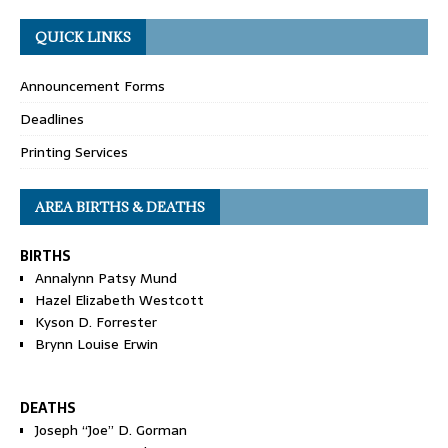
QUICK LINKS
Announcement Forms
Deadlines
Printing Services
AREA BIRTHS & DEATHS
BIRTHS
Annalynn Patsy Mund
Hazel Elizabeth Westcott
Kyson D. Forrester
Brynn Louise Erwin
DEATHS
Joseph “Joe” D. Gorman