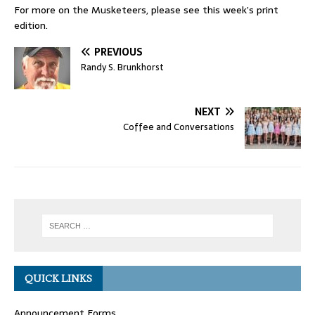
For more on the Musketeers, please see this week’s print
edition.
PREVIOUS
Randy S. Brunkhorst
NEXT
Coffee and Conversations
QUICK LINKS
Announcement Forms