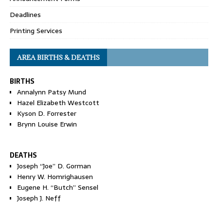
Deadlines
Printing Services
AREA BIRTHS & DEATHS
BIRTHS
Annalynn Patsy Mund
Hazel Elizabeth Westcott
Kyson D. Forrester
Brynn Louise Erwin
DEATHS
Joseph “Joe” D. Gorman
Henry W. Homrighausen
Eugene H. “Butch” Sensel
Joseph J. Neff