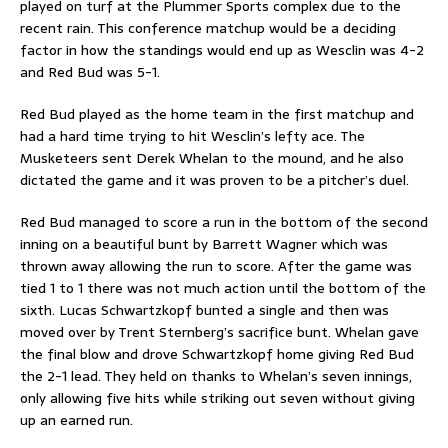
played on turf at the Plummer Sports complex due to the
recent rain. This conference matchup would be a deciding
factor in how the standings would end up as Wesclin was 4-2
and Red Bud was 5-1.
Red Bud played as the home team in the first matchup and
had a hard time trying to hit Wesclin’s lefty ace. The
Musketeers sent Derek Whelan to the mound, and he also
dictated the game and it was proven to be a pitcher’s duel.
Red Bud managed to score a run in the bottom of the second
inning on a beautiful bunt by Barrett Wagner which was
thrown away allowing the run to score. After the game was
tied 1 to 1 there was not much action until the bottom of the
sixth. Lucas Schwartzkopf bunted a single and then was
moved over by Trent Sternberg’s sacrifice bunt. Whelan gave
the final blow and drove Schwartzkopf home giving Red Bud
the 2-1 lead. They held on thanks to Whelan’s seven innings,
only allowing five hits while striking out seven without giving
up an earned run.