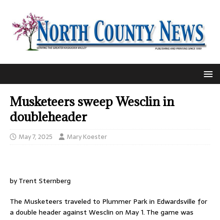
Musketeers sweep Wesclin in
doubleheader
May 7, 2025
Mary Koester
by Trent Sternberg
The Musketeers traveled to Plummer Park in Edwardsville for
a double header against Wesclin on May 1. The game was