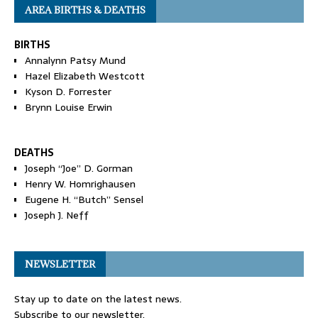
AREA BIRTHS & DEATHS
BIRTHS
Annalynn Patsy Mund
Hazel Elizabeth Westcott
Kyson D. Forrester
Brynn Louise Erwin
DEATHS
Joseph “Joe” D. Gorman
Henry W. Homrighausen
Eugene H. “Butch” Sensel
Joseph J. Neff
NEWSLETTER
Stay up to date on the latest news.
Subscribe to our newsletter.