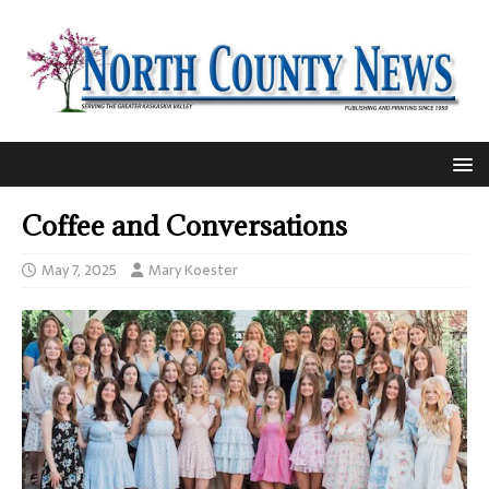
Coffee and Conversations
May 7, 2025
Mary Koester