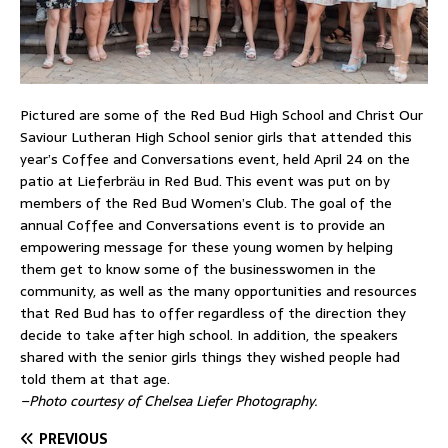
Pictured are some of the Red Bud High School and Christ Our
Saviour Lutheran High School senior girls that attended this
year’s Coffee and Conversations event, held April 24 on the
patio at Lieferbrӓu in Red Bud. This event was put on by
members of the Red Bud Women’s Club. The goal of the
annual Coffee and Conversations event is to provide an
empowering message for these young women by helping
them get to know some of the businesswomen in the
community, as well as the many opportunities and resources
that Red Bud has to offer regardless of the direction they
decide to take after high school. In addition, the speakers
shared with the senior girls things they wished people had
told them at that age.
–Photo courtesy of Chelsea Liefer Photography.
PREVIOUS