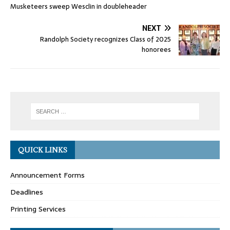
Musketeers sweep Wesclin in doubleheader
NEXT
Randolph Society recognizes Class of 2025
honorees
QUICK LINKS
Announcement Forms
Deadlines
Printing Services