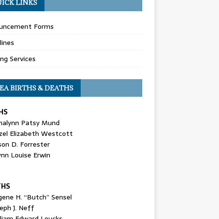
ICK LINKS
uncement Forms
lines
ing Services
EA BIRTHS & DEATHS
HS
nalynn Patsy Mund
zel Elizabeth Westcott
son D. Forrester
ynn Louise Erwin
THS
gene H. “Butch” Sensel
eph J. Neff
lliam Edward Loucks