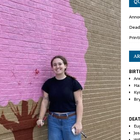
QU
Anno
Dead
Print
AR
BIRT
An
Ha
Ky
Br
DEA
Eu
Jos
Wi