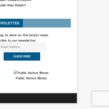
ulah May Robert
WSLETTER
up to date on the latest news.
ribe to our newsletter.
Public Notice Illinois