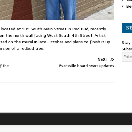
Be
NE
, located at 505 South Main Street in Red Bud, recently
on the north wall facing West South 4th Street. Artist
ed on the mural in late October and plans to finish it up
Stay 
ersion of a redbud tree.
Subsc
NEXT
of the
Evansville board hears updates