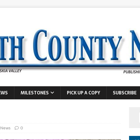
EWS
MILESTONES
PICK UP A COPY
SUBSCRIBE
News
0