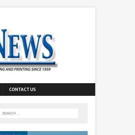
CONTACT US