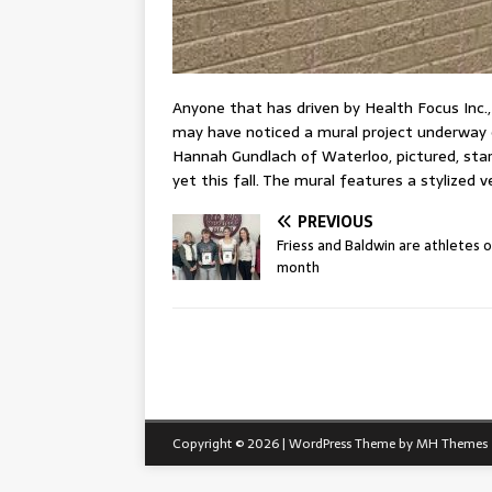
Anyone that has driven by Health Focus Inc.
may have noticed a mural project underway 
Hannah Gundlach of Waterloo, pictured, start
yet this fall. The mural features a stylized v
PREVIOUS
Friess and Baldwin are athletes 
month
Copyright © 2026 | WordPress Theme by
MH Themes