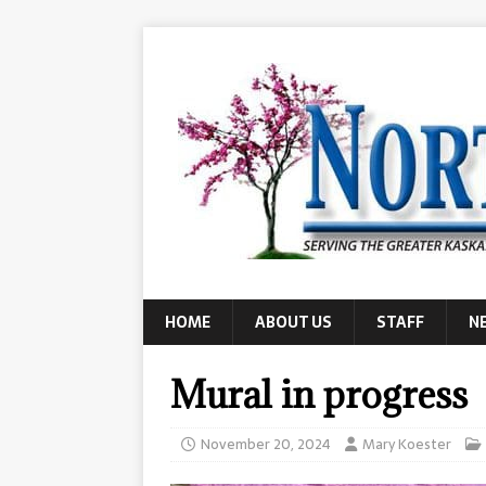
HOME
ABOUT US
STAFF
N
Mural in progress
November 20, 2024
Mary Koester