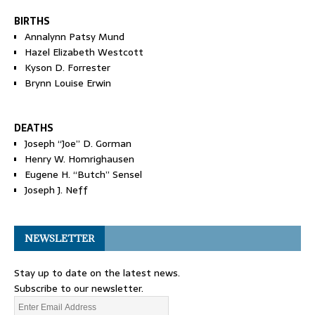
BIRTHS
Annalynn Patsy Mund
Hazel Elizabeth Westcott
Kyson D. Forrester
Brynn Louise Erwin
DEATHS
Joseph “Joe” D. Gorman
Henry W. Homrighausen
Eugene H. “Butch” Sensel
Joseph J. Neff
NEWSLETTER
Stay up to date on the latest news.
Subscribe to our newsletter.