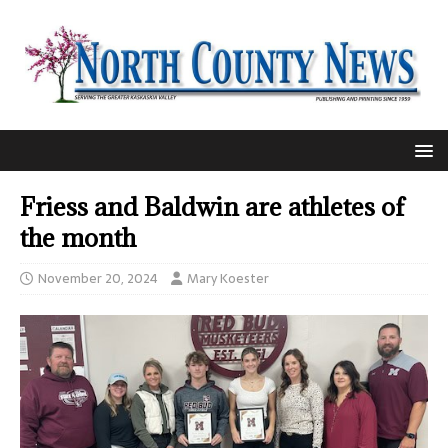
Friess and Baldwin are athletes of
the month
November 20, 2024
Mary Koester