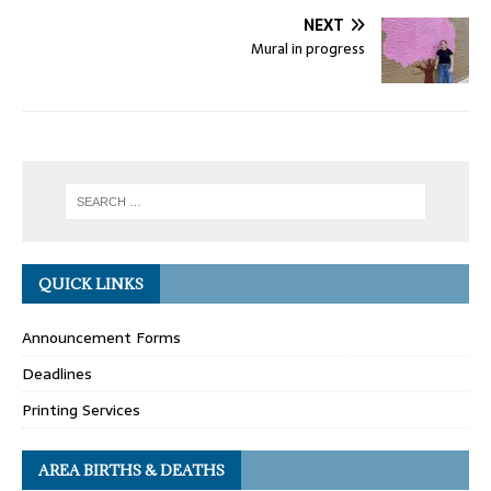
NEXT
Mural in progress
QUICK LINKS
Announcement Forms
Deadlines
Printing Services
AREA BIRTHS & DEATHS