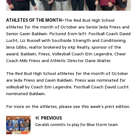
ATHLETES OF THE MONTH–
The Red Bud High School
athletes for the month of October are Senior Jeda Friess and
Senior Gavin Baldwin. Pictured from left: Football Coach David
Lucht, Liz Russell with Southside Strength and Conditioning;
Jena Gibbs, realtor brokered by eXp Realty, sponsor of the
award; Baldwin, Friess, Volleyball Coach Erin Legendre, Cheer
Coach Miki Friess and Athletic Director Dane Walter.
The Red Bud High School athletes for the month of October
are Jeda Friess and Gavin Baldwin. Friess was nominated for
volleyball by Coach Erin Legendre. Football Coach David Lucht
nominated Baldwin.
For more on the athletes, please see this week’s print edition.
PREVIOUS
Geralds commits to play for Blue Storm team