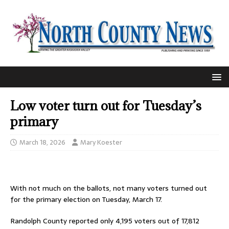
Low voter turn out for Tuesday’s
primary
March 18, 2026
Mary Koester
With not much on the ballots, not many voters turned out
for the primary election on Tuesday, March 17.
Randolph County reported only 4,195 voters out of 17,812