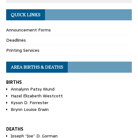
QUICK LINKS
Announcement Forms
Deadlines
Printing Services
AREA BIRTHS & DEATHS
BIRTHS
Annalynn Patsy Mund
Hazel Elizabeth Westcott
Kyson D. Forrester
Brynn Louise Erwin
DEATHS
Joseph “Joe” D. Gorman