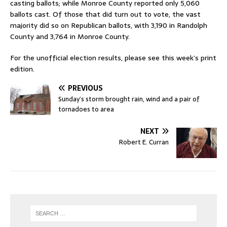
casting ballots; while Monroe County reported only 5,060
ballots cast. Of those that did turn out to vote, the vast
majority did so on Republican ballots, with 3,190 in Randolph
County and 3,764 in Monroe County.
For the unofficial election results, please see this week’s print
edition.
PREVIOUS
Sunday’s storm brought rain, wind and a pair of
tornadoes to area
NEXT
Robert E. Curran