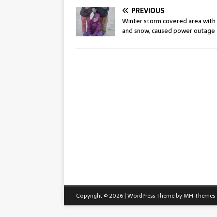
PREVIOUS
Winter storm covered area with 
and snow, caused power outage
Copyright © 2026 | WordPress Theme by
MH Themes