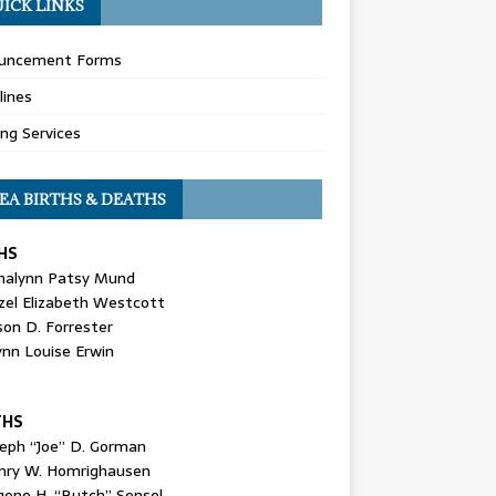
ICK LINKS
uncement Forms
lines
ing Services
EA BIRTHS & DEATHS
HS
nalynn Patsy Mund
zel Elizabeth Westcott
son D. Forrester
ynn Louise Erwin
THS
seph “Joe” D. Gorman
nry W. Homrighausen
gene H. “Butch” Sensel