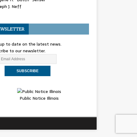
eph J. Neff
WSLETTER
up to date on the latest news.
ribe to our newsletter.
Public Notice Illinois