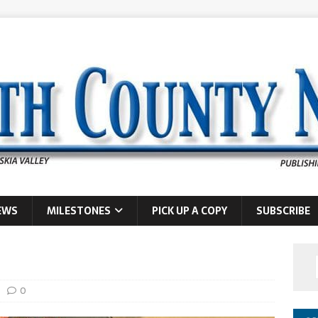
EWS
MILESTONES
PICK UP A COPY
SUBSCRIBE
0