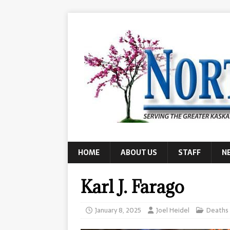
HOME
ABOUT US
STAFF
N
Karl J. Farago
January 8, 2025
Joel Heidel
Deaths