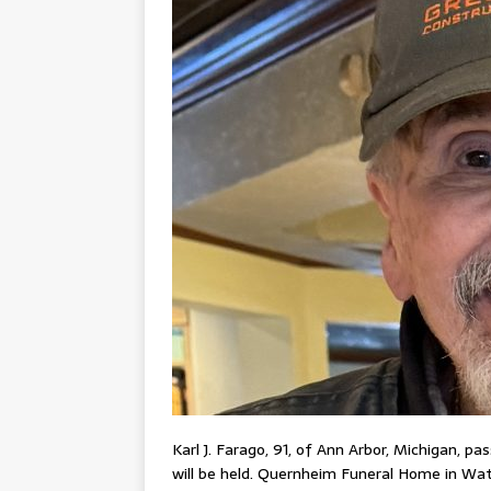
Karl J. Farago, 91, of Ann Arbor, Michigan, pa
will be held. Quernheim Funeral Home in Wat