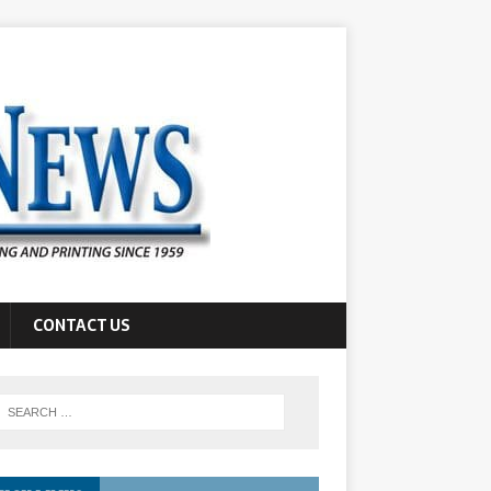
CONTACT US