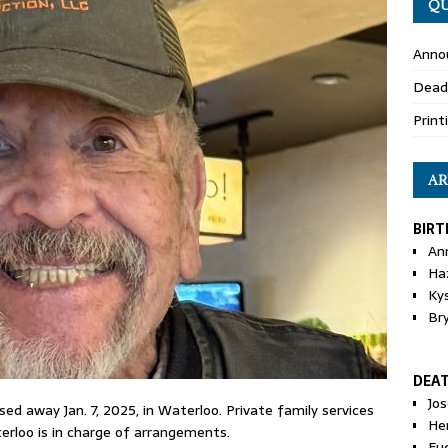
QU
Anno
Dead
Print
AR
BIRT
An
Ha
Ky
Br
DEA
Jo
ssed away Jan. 7, 2025, in Waterloo. Private family services
He
erloo is in charge of arrangements.
Eu