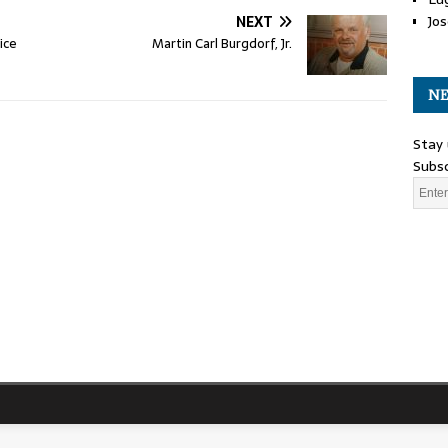
Jos
NEXT
ice
Martin Carl Burgdorf, Jr.
NE
Stay 
Subsc