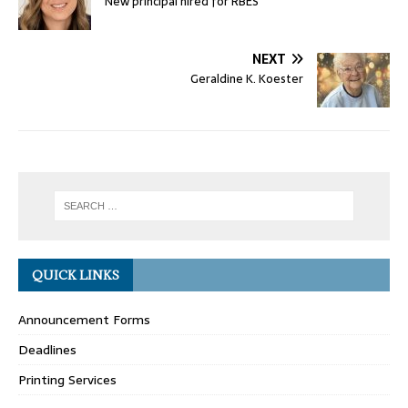
New principal hired for RBES
NEXT
Geraldine K. Koester
QUICK LINKS
Announcement Forms
Deadlines
Printing Services