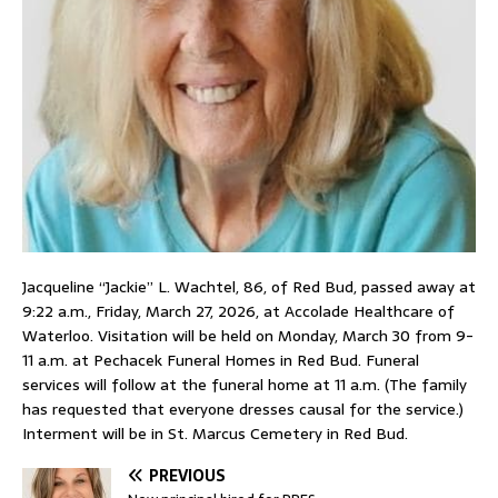
Jacqueline “Jackie” L. Wachtel, 86, of Red Bud, passed away at
9:22 a.m., Friday, March 27, 2026, at Accolade Healthcare of
Waterloo. Visitation will be held on Monday, March 30 from 9-
11 a.m. at Pechacek Funeral Homes in Red Bud. Funeral
services will follow at the funeral home at 11 a.m. (The family
has requested that everyone dresses causal for the service.)
Interment will be in St. Marcus Cemetery in Red Bud.
PREVIOUS