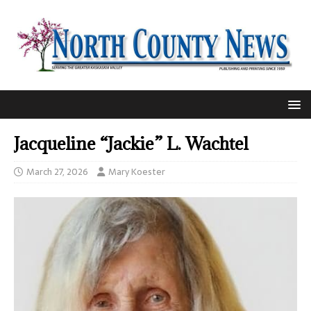
Jacqueline “Jackie” L. Wachtel
March 27, 2026
Mary Koester