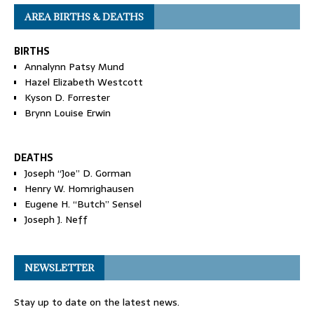
AREA BIRTHS & DEATHS
BIRTHS
Annalynn Patsy Mund
Hazel Elizabeth Westcott
Kyson D. Forrester
Brynn Louise Erwin
DEATHS
Joseph “Joe” D. Gorman
Henry W. Homrighausen
Eugene H. “Butch” Sensel
Joseph J. Neff
NEWSLETTER
Stay up to date on the latest news.